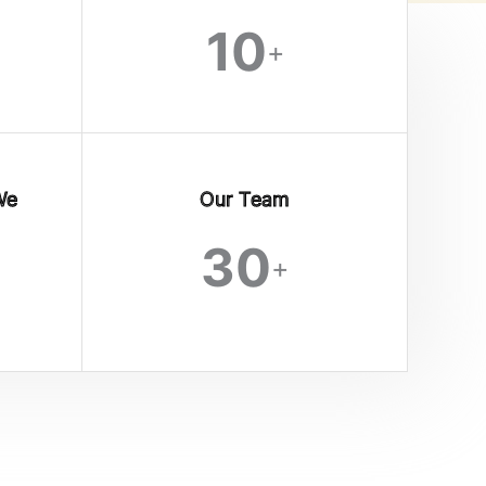
10
+
We
Our Team
30
+