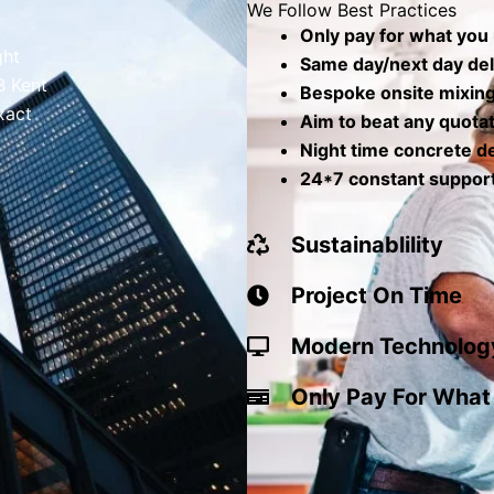
We Follow Best Practices
Only pay for what you
ght
Same day/next day del
B Kent
Bespoke onsite mixin
xact
Aim to beat any quota
Night time concrete de
24*7 constant suppor
Sustainablility
Project On Time
Modern Technolog
Only Pay For What