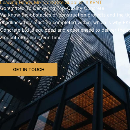
Leading Ready Mix Concrete Supplier in KENT
Committed To Delivering Top-Quality Concrete
We know the obstacles of construction projects and the ti
deadlines they must be completed within, which is why RK
Concrete Ltd is equipped and experienced to deliver the e
amount of concrete on time.
GET IN TOUCH