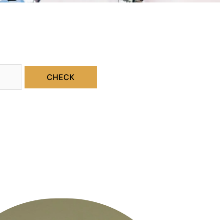
CHECK