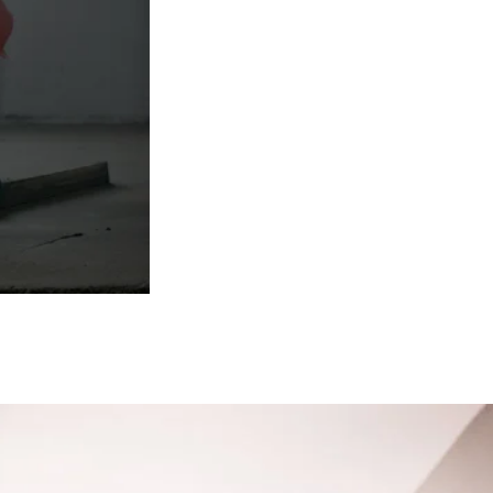
. Once a sub-
 layer of screed
rs the base to
finish.