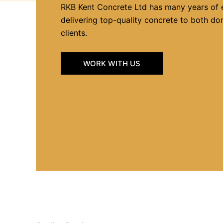
RKB Kent Concrete Ltd has many years of 
delivering top-quality concrete to both d
clients.
WORK WITH US