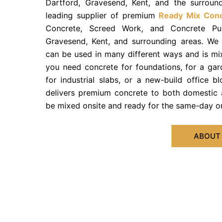
Dartford, Gravesend, Kent, and the surroun
leading supplier of premium
Ready Mix Con
Concrete, Screed Work, and Concrete Pum
Gravesend, Kent, and surrounding areas. We
can be used in many different ways and is mix
you need concrete for foundations, for a gar
for industrial slabs, or a new-build office 
delivers premium concrete to both domestic 
be mixed onsite and ready for the same-day or
ABOUT