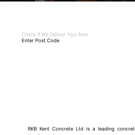
Check If We Deliver Your Area
Enter Post Code
RKB Kent Concrete Ltd is a leading concret