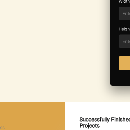
Width
Heigh
Successfully Finishe
Projects
ss