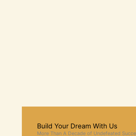
Build Your Dream With Us
More Than A Decade of Undefeated Succe