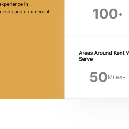
experience in
100
omestic and commercial
+
Areas Around Kent 
Serve
50
Miles+