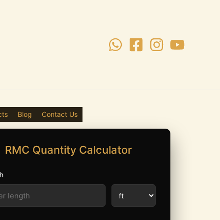
cts
Blog
Contact Us
RMC Quantity Calculator
h