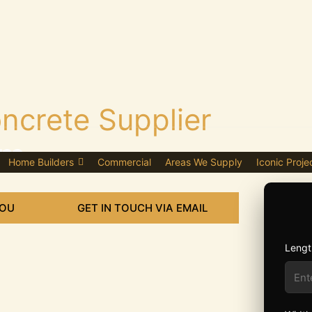
ncrete Supplier
am
Home Builders
Commercial
Areas We Supply
Iconic Proje
YOU
GET IN TOUCH VIA EMAIL
Lengt