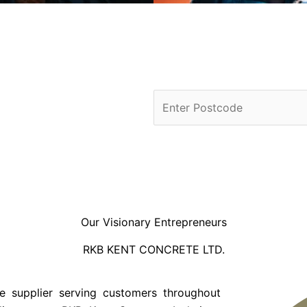
Our Visionary Entrepreneurs
RKB KENT CONCRETE LTD.
e supplier serving customers throughout