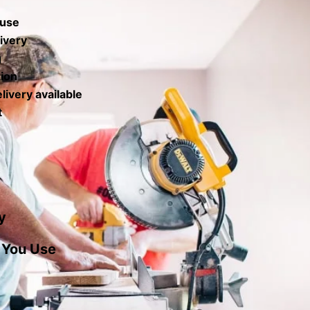
 use
ivery
g
tion
livery available
t
y
 You Use