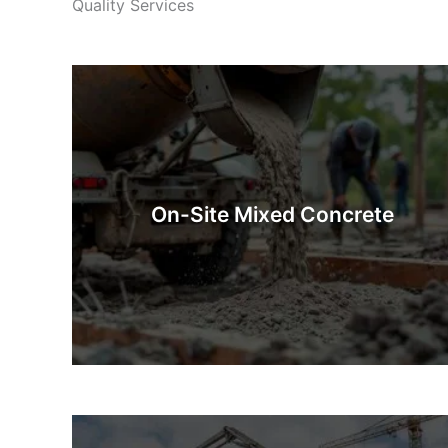
Quality Services
On-Site Mixed Concrete
On-Site Mixed Concrete is concrete prepared
fresh at the construction site. Whether you’re after
industrial quantities or a few barrowfuls, our
On-Site Mixed Concrete
mixing methods guarantee that you will have
exactly what you need.
Know More