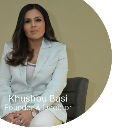
Khushbu Basi
Founder & Director