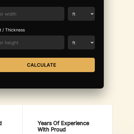
t / Thickness
CALCULATE
d
Years Of Experience
With Proud​