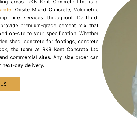
ding areas. RKB Kent Concrete Ltd. is a
crete
, Onsite Mixed Concrete, Volumetric
p hire services throughout Dartford,
 provide premium-grade cement mix that
ed on-site to your specification. Whether
den shed, concrete for footings, concrete
block, the team at RKB Kent Concrete Ltd
and commercial sites. Any size order can
 next-day delivery.
 US