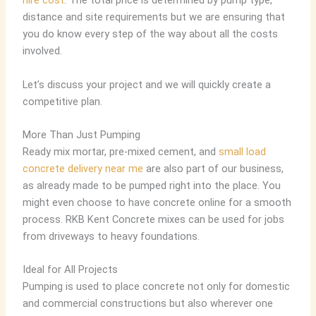
hire cost
. The total price is determined by pump type,
distance and site requirements but we are ensuring that
you do know every step of the way about all the costs
involved.
Let’s discuss your project and we will quickly create a
competitive plan.
More Than Just Pumping
Ready mix mortar, pre-mixed cement
, and
small load
concrete delivery near me
are also part of our business,
as already made to be pumped right into the place. You
might even choose to have concrete online for a smooth
process. RKB Kent Concrete mixes can be used for jobs
from driveways to heavy foundations.
Ideal for All Projects
Pumping is used to place concrete not only for domestic
and commercial constructions but also wherever one