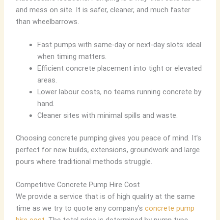
and mess on site. It is safer, cleaner, and much faster
than wheelbarrows.
Fast pumps with same-day or next-day slots: ideal
when timing matters.
Efficient concrete placement into tight or elevated
areas.
Lower labour costs, no teams running concrete by
hand.
Cleaner sites with minimal spills and waste.
Choosing concrete pumping gives you peace of mind. It’s
perfect for new builds, extensions, groundwork and large
pours where traditional methods struggle.
Competitive Concrete Pump Hire Cost
We provide a service that is of high quality at the same
time as we try to quote any company’s
concrete pump