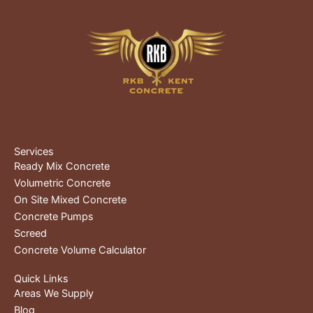
Services
Ready Mix Concrete
Volumetric Concrete
On Site Mixed Concrete
Concrete Pumps
Screed
Concrete Volume Calculator
Quick Links
Areas We Supply
Blog