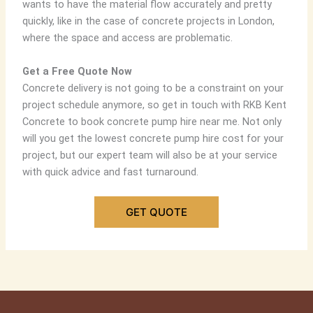
wants to have the material flow accurately and pretty
quickly, like in the case of concrete projects in London,
where the space and access are problematic.
Get a Free Quote Now
Concrete delivery is not going to be a constraint on your
project schedule anymore, so get in touch with RKB Kent
Concrete to book
concrete pump hire near me
. Not only
will you get the lowest
concrete pump hire cost
for your
project, but our expert team will also be at your service
with quick advice and fast turnaround.
GET QUOTE