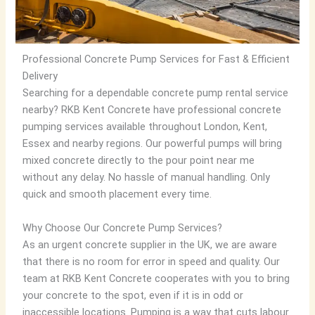
Professional Concrete Pump Services for Fast & Efficient
Delivery
Searching for a dependable concrete pump rental service
nearby? RKB Kent Concrete have professional concrete
pumping services available throughout London, Kent,
Essex and nearby regions. Our powerful pumps will bring
mixed concrete directly to the pour point near me
without any delay. No hassle of manual handling. Only
quick and smooth placement every time.
Why Choose Our Concrete Pump Services?
As an urgent concrete supplier in the UK, we are aware
that there is no room for error in speed and quality. Our
team at RKB Kent Concrete cooperates with you to bring
your concrete to the spot, even if it is in odd or
inaccessible locations. Pumping is a way that cuts labour