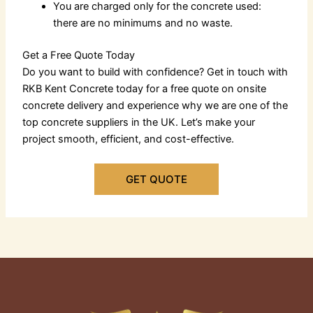
You are charged only for the concrete used:
there are no minimums and no waste.
Get a Free Quote Today
Do you want to build with confidence? Get in touch with
RKB Kent Concrete today for a free quote on
onsite
concrete delivery
and experience why we are one of the
top
concrete suppliers in the UK
. Let’s make your
project smooth, efficient, and cost-effective.
GET QUOTE