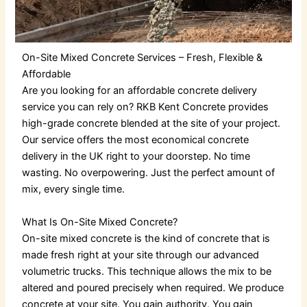
On-Site Mixed Concrete Services – Fresh, Flexible &
Affordable
Are you looking for an
affordable concrete delivery
service you can rely on? RKB Kent Concrete provides
high-grade concrete blended at the site of your project.
Our service offers the most economical
concrete
delivery in the UK
right to your doorstep. No time
wasting. No overpowering. Just the perfect amount of
mix, every single time.
What Is On-Site Mixed Concrete?
On-site mixed concrete is the kind of concrete that is
made fresh right at your site through our advanced
volumetric trucks. This technique allows the mix to be
altered and poured precisely when required.
We produce
concrete at your site. You gain authority. You gain