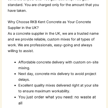
standard. You are charged only for the amount that you
have taken.
Why Choose RKB Kent Concrete as Your Concrete
Supplier in the UK?
As a
concrete supplier in the UK
, we are a trusted name
and we provide reliable, custom mixes for all types of
work. We are professionals, easy-going and always
willing to assist.
Affordable concrete delivery
with custom on-site
mixing.
Next day, concrete mix delivery to avoid project
delays.
Excellent quality mixes delivered right at your site
to ensure maximum workability.
You just order what you need: no waste at
all