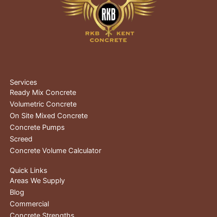
Services
Ready Mix Concrete
Volumetric Concrete
On Site Mixed Concrete
Concrete Pumps
Screed
Concrete Volume Calculator
Quick Links
Areas We Supply
Blog
Commercial
Concrete Strengths