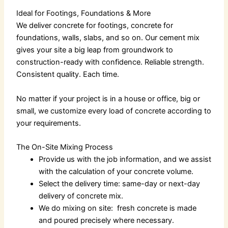
Ideal for Footings, Foundations & More
We deliver
concrete for footings,
concrete for
foundations
, walls, slabs, and so on. Our
cement mix
gives your site a big leap from groundwork to
construction-ready with confidence. Reliable strength.
Consistent quality. Each time.
No matter if your project is in a house or office, big or
small, we customize every load of concrete according to
your requirements.
The On-Site Mixing Process
Provide us with the job information, and we assist
with the calculation of your concrete volume.
Select the delivery time: same-day or next-day
delivery of concrete mix.
We do mixing on site: fresh concrete is made
and poured precisely where necessary.