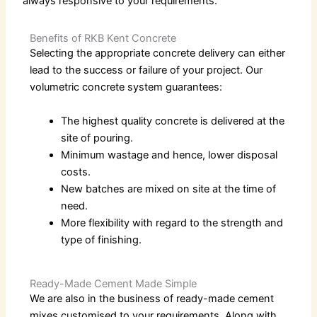
always responsive to your requirements.
Benefits of RKB Kent Concrete
Selecting the appropriate concrete delivery can either
lead to the success or failure of your project. Our
volumetric concrete
system guarantees:
The highest quality concrete is delivered at the
site of pouring.
Minimum wastage and hence, lower disposal
costs.
New batches are mixed on site at the time of
need.
More flexibility with regard to the strength and
type of finishing.
Ready-Made Cement Made Simple
We are also in the business of
ready-made cement
mixes customised to your requirements. Along with