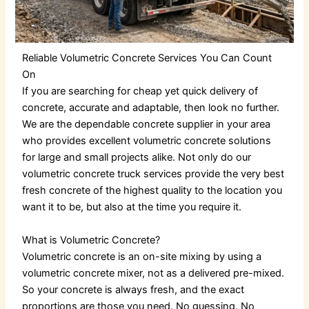
Reliable Volumetric Concrete Services You Can Count
On
If you are searching for cheap yet quick delivery of
concrete, accurate and adaptable, then look no further.
We are the dependable
concrete supplier
in your area
who provides excellent
volumetric concrete
solutions
for large and small projects alike. Not only do our
volumetric concrete truck services
provide the very best
fresh concrete of the highest quality to the location you
want it to be, but also at the time you require it.
What is Volumetric Concrete?
Volumetric concrete
is an on-site mixing by using a
volumetric concrete mixer
, not as a delivered pre-mixed.
So your concrete is always fresh, and the exact
proportions are those you need. No guessing. No