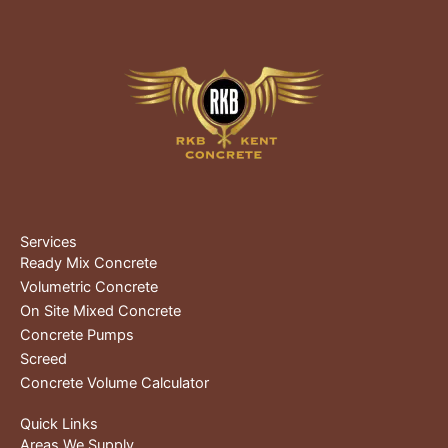
Services
Ready Mix Concrete
Volumetric Concrete
On Site Mixed Concrete
Concrete Pumps
Screed
Concrete Volume Calculator
Quick Links
Areas We Supply