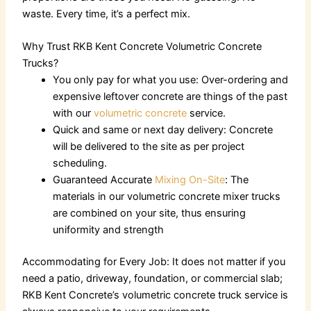
waste. Every time, it’s a perfect mix.
Why Trust RKB Kent Concrete Volumetric Concrete
Trucks?
You only pay for what you use: Over-ordering and
expensive leftover concrete are things of the past
with our
volumetric concrete
service.
Quick and same or next day delivery: Concrete
will be delivered to the site as per project
scheduling.
Guaranteed Accurate
Mixing On-Site
: The
materials in our
volumetric concrete
mixer trucks
are combined on your site, thus ensuring
uniformity and strength
Accommodating for Every Job: It does not matter if you
need a patio, driveway, foundation, or commercial slab;
RKB Kent Concrete’s
volumetric concrete truck
service is