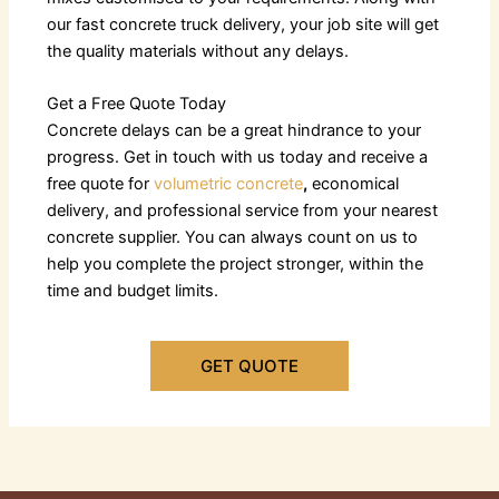
our fast
concrete truck delivery
, your job site will get
the quality materials without any delays.
Get a Free Quote Today
Concrete delays can be a great hindrance to your
progress. Get in touch with us today and receive a
free quote for
volumetric concrete
,
economical
delivery, and professional service from your nearest
concrete supplier. You can always count on us to
help you complete the project stronger, within the
time and budget limits.
GET QUOTE