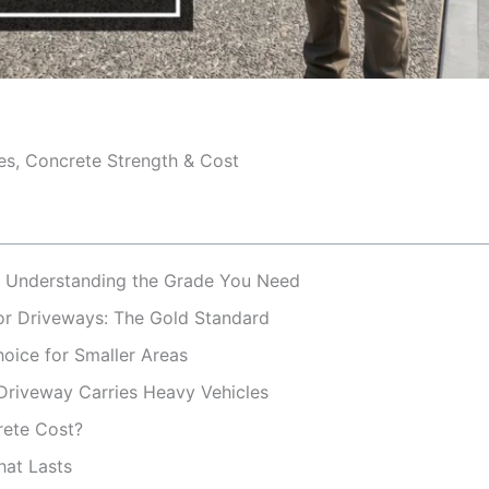
es, Concrete Strength & Cost
: Understanding the Grade You Need
r Driveways: The Gold Standard
oice for Smaller Areas
riveway Carries Heavy Vehicles
rete Cost?
hat Lasts