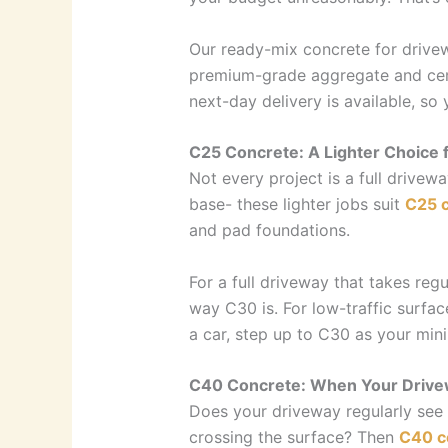
Our ready-mix concrete for drivew
premium-grade aggregate and cem
next-day delivery is available, so 
C25 Concrete: A Lighter Choice 
Not every project is a full drivew
base- these lighter jobs suit
C25 
and pad foundations.
For a full driveway that takes regu
way C30 is. For low-traffic surface
a car, step up to C30 as your min
C40 Concrete: When Your Drivew
Does your driveway regularly see 
crossing the surface? Then
C40 c