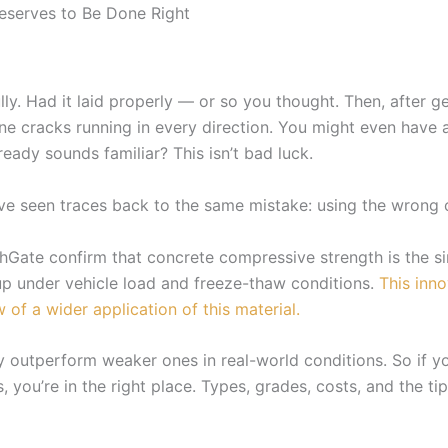
eserves to Be Done Right
lly. Had it laid properly — or so you thought. Then, after g
line cracks running in every direction. You might even have
eady sounds familiar? This isn’t bad luck.
ve seen traces back to the same mistake: using the wrong c
Gate confirm that concrete compressive strength is the sin
up under vehicle load and freeze-thaw conditions.
This inno
 of a wider application of this material.
y outperform weaker ones in real-world conditions. So if yo
 you’re in the right place. Types, grades, costs, and the ti