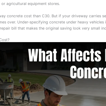
 or agricultural equipment stores.
ay concrete cost than C30. But if your driveway carries ser
mes over. Under-specifying concrete under heavy vehicles is
pair bill that makes the original saving look very small in
Cost?