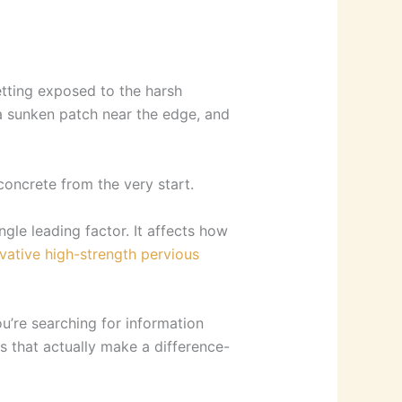
etting exposed to the harsh
 a sunken patch near the edge, and
oncrete from the very start.
gle leading factor. It affects how
vative high-strength pervious
u’re searching for information
ps that actually make a difference-