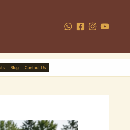
cts
Blog
Contact Us