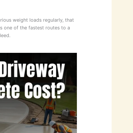
ious weight loads regularly, that
 one of the fastest routes to a
deed.