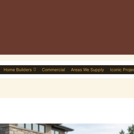
Home Builders
Commercial
Areas We Supply
Iconic Proje