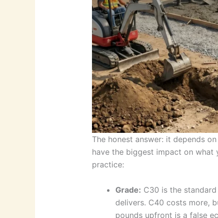
The honest answer: it depends on 
have the biggest impact on what y
practice:
Grade:
C30 is the standard 
delivers. C40 costs more, b
pounds upfront is a false e