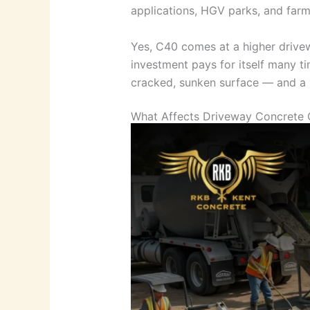
applications, HGV parks, and farm
Yes, C40 comes at a higher drivew
investment pays for itself many ti
cracked, sunken surface — and a re
What Affects Driveway Concrete 