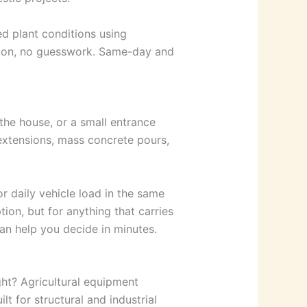
d plant conditions using
tion, no guesswork. Same-day and
 the house, or a small entrance
r extensions, mass concrete pours,
for daily vehicle load in the same
tion, but for anything that carries
an help you decide in minutes.
ht? Agricultural equipment
lt for structural and industrial