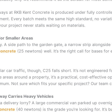
ays at RKB Kent Concrete is produced under fully controlle
ent. Every batch meets the same high standard, no varia
your project never stalls waiting on materials.
for Smaller Areas
ay. A side path to the garden gate, a narrow strip alongside
concrete
(25 newtons) well. It’s the right call for bases fo
lar car traffic, though, C25 falls short. It’s not engineered 
 areas around a property, it’s a practical, cost-effective op
imum. Not sure which fits your specific project? Our team c
ay Carries Heavy Vehicles
a delivery lorry? A large commercial van parked up overnig
oncrete
(40 newtons) is the grade you’re looking for. It’s bui