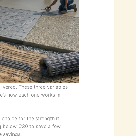
ivered. These three variables
re’s how each one works in
choice for the strength it
ing below C30 to save a few
e savings.