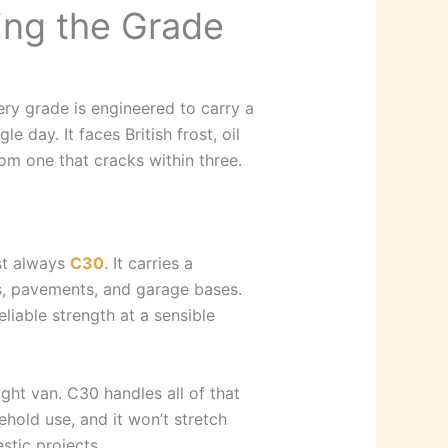
ing the Grade
very grade is engineered to carry a
 day. It faces British frost, oil
rom one that cracks within three.
st always
C30
. It carries a
os, pavements, and garage bases.
eliable strength at a sensible
ght van. C30 handles all of that
ehold use, and it won’t stretch
tic projects.