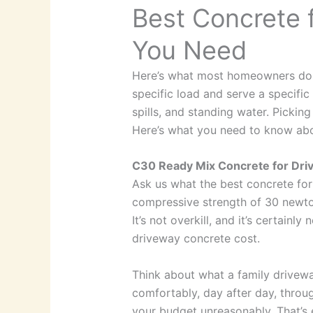
Best Concrete 
You Need
Here’s what most homeowners don’t 
specific load and serve a specific 
spills, and standing water. Pickin
Here’s what you need to know abou
C30 Ready Mix Concrete for Dri
Ask us what the best concrete for
compressive strength of 30 newton
It’s not overkill, and it’s certain
driveway concrete cost.
Think about what a family driveway
comfortably, day after day, throug
your budget unreasonably. That’s 