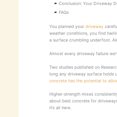
Conclusion: Your Driveway D
FAQs
You planned your
driveway
carefu
weather conditions, you find hair
a surface crumbling underfoot. Alr
Almost every driveway failure we’
Two studies published on Research
long any driveway surface holds 
concrete has the potential to allow
Higher-strength mixes consistentl
about best concrete for driveways,
it’s all here.