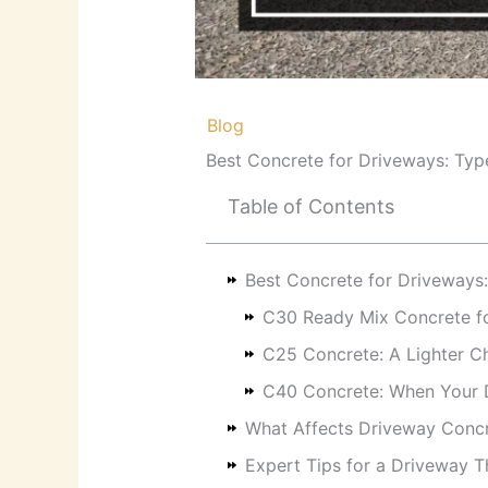
/
Blog
/ By
RKB Kent Concrete Ltd
Best Concrete for Driveways: Typ
Table of Contents
Best Concrete for Driveways
C30 Ready Mix Concrete fo
C25 Concrete: A Lighter Ch
C40 Concrete: When Your D
What Affects Driveway Conc
Expert Tips for a Driveway T