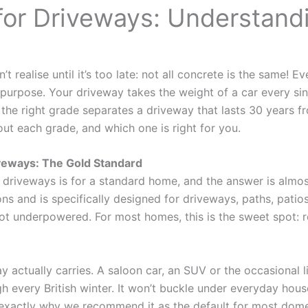
for Driveways: Understand
realise until it’s too late: not all concrete is the same! E
purpose. Your driveway takes the weight of a car every single
g the right grade separates a driveway that lasts 30 years f
t each grade, and which one is right for you.
veways: The Gold Standard
 driveways is for a standard home, and the answer is almo
s and is specifically designed for driveways, paths, pati
ly not underpowered. For most homes, this is the sweet spot: r
 actually carries. A saloon car, an SUV or the occasional li
h every British winter. It won’t buckle under everyday hous
exactly why we recommend it as the default for most domes