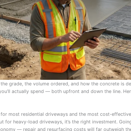
the grade, the volume ordered, and how the concrete is del
ou’ll actually spend — both upfront and down the line. He
for most residential driveways and the most cost-effective 
ut for heavy-load driveways, it’s the right investment. Go
conomy — repair and resurfacing costs will far outweigh th