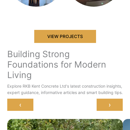
VIEW PROJECTS
Building Strong
Foundations for Modern
Living
Explore RKB Kent Concrete Ltd's latest construction insights,
expert guidance, informative articles and smart building tips.
‹
›