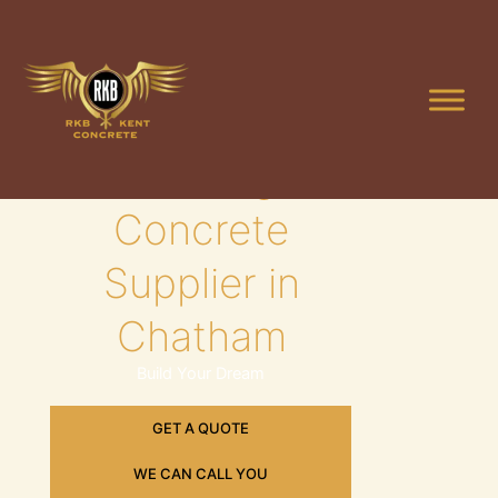
Skip
to
content
Leading
Concrete
Supplier in
Chatham
Build Your Dream
GET A QUOTE
WE CAN CALL YOU