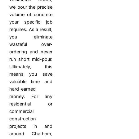
we pour the precise
volume of concrete
your specific job
requires. As a result,
you eliminate
wasteful over-
ordering and never
run short mid-pour.
Ultimately, this
means you save
valuable time and
hard-earned
money.
For any
residential or
commercial
construction
projects in and
around Chatham,