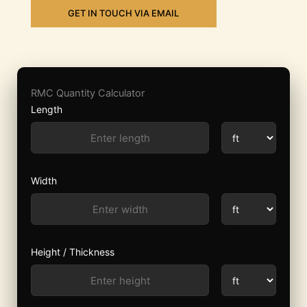
GET IN TOUCH VIA EMAIL
RMC Quantity Calculator
Length
Width
Height / Thickness