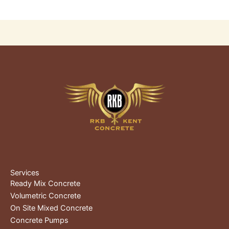
Services
Ready Mix Concrete
Volumetric Concrete
On Site Mixed Concrete
Concrete Pumps