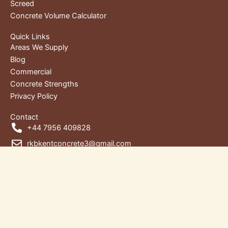
Screed
Concrete Volume Calculator
Quick Links
Areas We Supply
Blog
Commercial
Concrete Strengths
Privacy Policy
Contact
+44 7956 409828
rkbkentconcrete3@gmail.com
Unit 1, RKB House, Wharf Rd,
Gravesend DA12 2RU, Kent, United Kingdom
Copyright © 2026 | RKB Kent Concrete Ltd. | Designed by
Words4Web