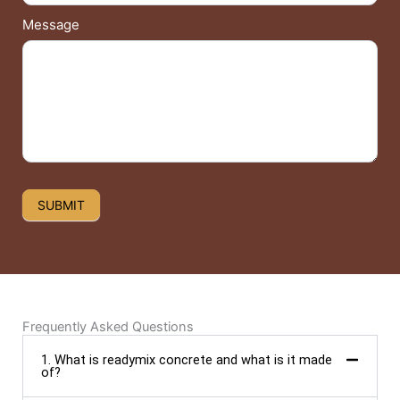
Message
SUBMIT
Frequently Asked Questions
1. What is readymix concrete and what is it made
of?