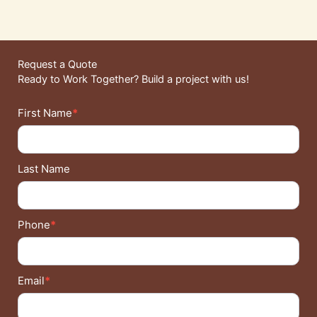
Request a Quote
Ready to Work Together? Build a project with us!
Contact
First Name
*
Details
Last Name
Phone
*
Email
*