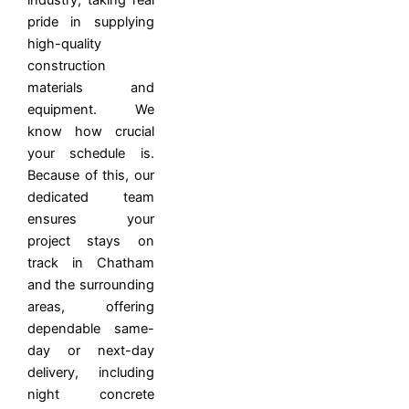
industry, taking real
pride in supplying
high-quality
construction
materials and
equipment. We
know how crucial
your schedule is.
Because of this, our
dedicated team
ensures your
project stays on
track in Chatham
and the surrounding
areas, offering
dependable same-
day or next-day
delivery, including
night concrete