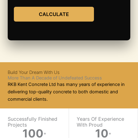
CALCULATE
Build Your Dream With Us
More Than A Decade of Undefeated Success
RKB Kent Concrete Ltd has many years of experience in
delivering top-quality concrete to both domestic and
commercial clients.
WORK WITH US
Successfully Finished
Years Of Experience
Projects
With Proud​
100
10
Ready
+
+
On-
Mix