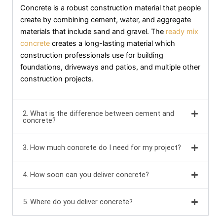
Concrete is a robust construction material that people
create by combining cement, water, and aggregate
materials that include sand and gravel. The
ready mix
concrete
creates a long-lasting material which
construction professionals use for building
foundations, driveways and patios, and multiple other
construction projects.
2. What is the difference between cement and
concrete?
3. How much concrete do I need for my project?
4. How soon can you deliver concrete?
5. Where do you deliver concrete?