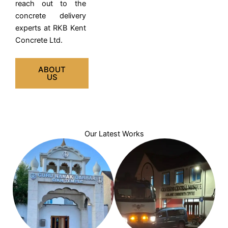
reach out to the
concrete delivery
experts at RKB Kent
Concrete Ltd.
ABOUT
US
Our Latest Works