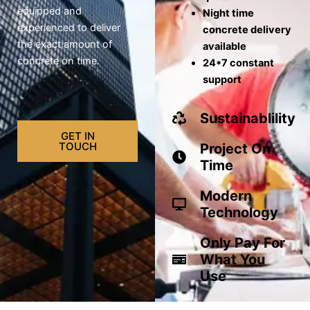
equipped and
Night time
experienced to deliver
concrete delivery
the exact amount of
available
concrete on time.
24*7 constant
support
Sustainablility
GET IN
TOUCH
Project On
Time
Modern
Technology
Only Pay For
What You
Use