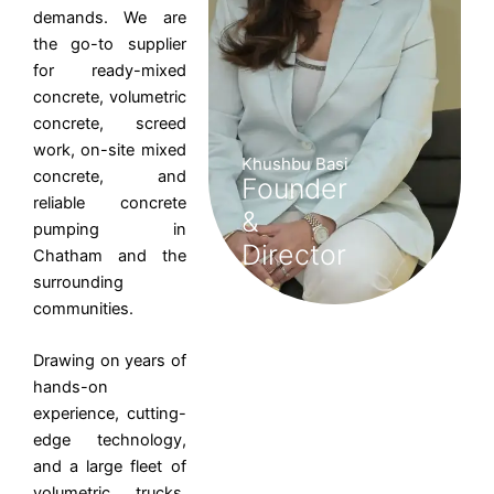
demands. We are
the go-to supplier
for ready-mixed
concrete, volumetric
concrete, screed
work, on-site mixed
Khushbu Basi
concrete, and
Founder
reliable concrete
&
pumping in
Director
Chatham and the
surrounding
communities.
Drawing on years of
hands-on
experience, cutting-
edge technology,
and a large fleet of
volumetric trucks,