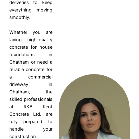
deliveries to keep
everything moving
smoothly.
Whether you are
laying high-quality
concrete for house
foundations in
Chatham or need a
reliable concrete for
a commercial
driveway in
Chatham, the
skilled professionals
at RKB Kent
Concrete Ltd. are
fully prepared to
handle your
construction