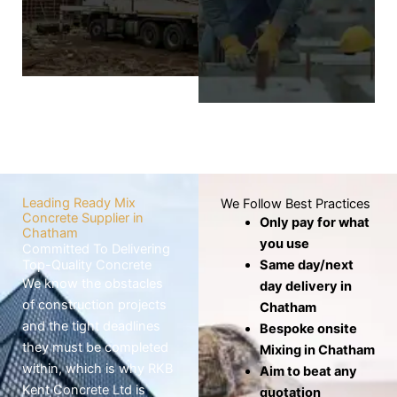
wheelbarrows,
screed layer covers
which risks the mix
the base to
drying out before
produce a level,
use.
smooth, and
seamless finish.
Know
More
Know
More
Leading Ready Mix
We Follow Best Practices
Concrete Supplier in
Only pay for what
Chatham
you use
Committed To Delivering
Top-Quality Concrete
Same day/next
We know the obstacles
day delivery in
of construction projects
Chatham
and the tight deadlines
Bespoke onsite
they must be completed
Mixing in Chatham
within, which is why RKB
Aim to beat any
Kent Concrete Ltd is
quotation