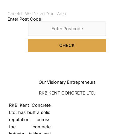
Check If We Deliver Your Area
Enter Post Code
CHECK
Our Visionary Entrepreneurs
RKB KENT CONCRETE LTD.
RKB Kent Concrete
Ltd. has built a solid
reputation across
the concrete