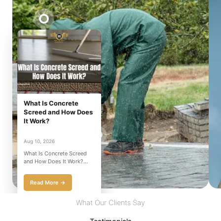
What Is Concrete
Screed and How Does
It Work?
Aug 10, 2026
What Is Concrete Screed
and How Does It Work?
Have you ever seen a
construction site and w...
Read More →
What Our Clients Say