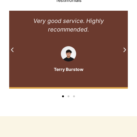
Testimonials
Very good service. Highly
recommended.
Terry Burstow