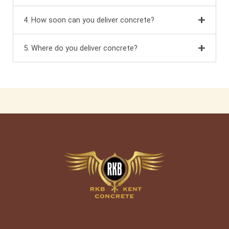
4. How soon can you deliver concrete?
5. Where do you deliver concrete?