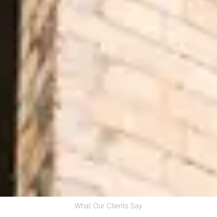
What Our Clients Say