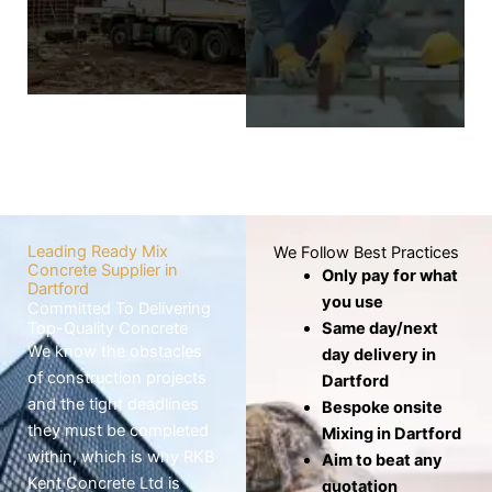
wheelbarrows,
screed layer covers
which risks the mix
the base to
drying out before
produce a level,
use.
smooth, and
seamless finish.
Know
More
Know
More
Leading Ready Mix
We Follow Best Practices
Concrete Supplier in
Only pay for what
Dartford
you use
Committed To Delivering
Top-Quality Concrete
Same day/next
We know the obstacles
day delivery in
of construction projects
Dartford
and the tight deadlines
Bespoke onsite
they must be completed
Mixing in Dartford
within, which is why RKB
Aim to beat any
Kent Concrete Ltd is
quotation