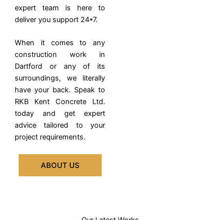
expert team is here to
deliver you support 24*7.
When it comes to any
construction work in
Dartford or any of its
surroundings, we literally
have your back. Speak to
RKB Kent Concrete Ltd.
today and get expert
advice tailored to your
project requirements.
ABOUT US