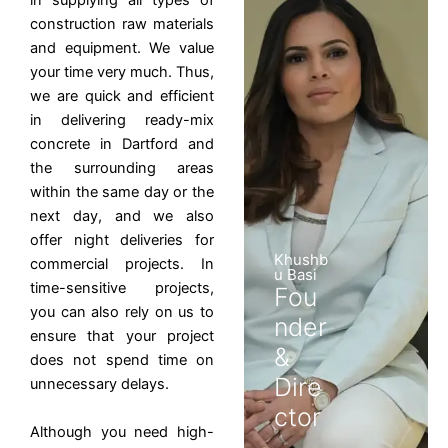
in supplying all types of
construction raw materials
and equipment. We value
your time very much. Thus,
we are quick and efficient
in delivering ready-mix
concrete in Dartford and
the surrounding areas
within the same day or the
next day, and we also
offer night deliveries for
Khushb
commercial projects. In
u Basi
time-sensitive projects,
Fou
you can also rely on us to
nder
ensure that your project
&
does not spend time on
Dire
unnecessary delays.
ctor
Although you need high-