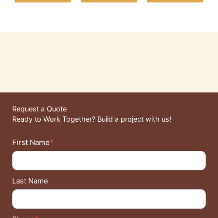
Request a Quote
Ready to Work Together? Build a project with us!
Contact
First Name
*
Details
Last Name