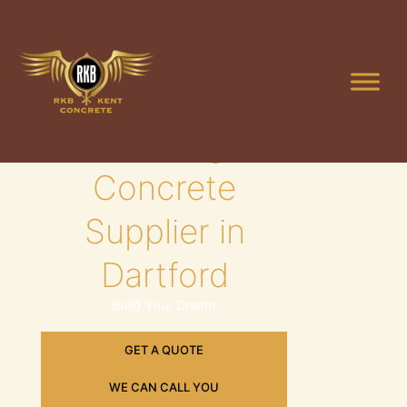
Skip
to
content
Leading
Concrete
Supplier in
Dartford
Build Your Dream
GET A QUOTE
WE CAN CALL YOU