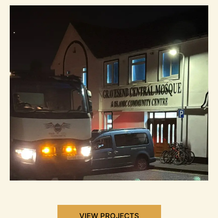
VIEW PROJECTS