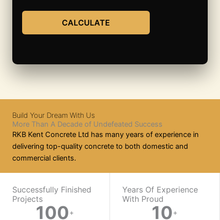
CALCULATE
Build Your Dream With Us
More Than A Decade of Undefeated Success
RKB Kent Concrete Ltd has many years of experience in
delivering top-quality concrete to both domestic and
commercial clients.
WORK WITH US
Successfully Finished
Years Of Experience
Projects
With Proud​
100
10
Ready
+
+
On-
Mix