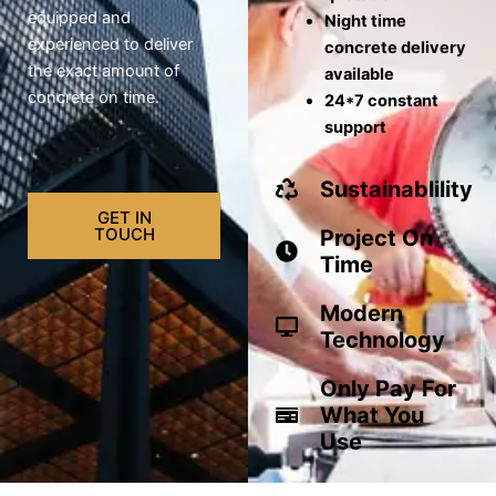
equipped and
Night time
experienced to deliver
concrete delivery
the exact amount of
available
concrete on time.
24*7 constant
support
Sustainablility
GET IN
TOUCH
Project On
Time
Modern
Technology
Only Pay For
What You
Use