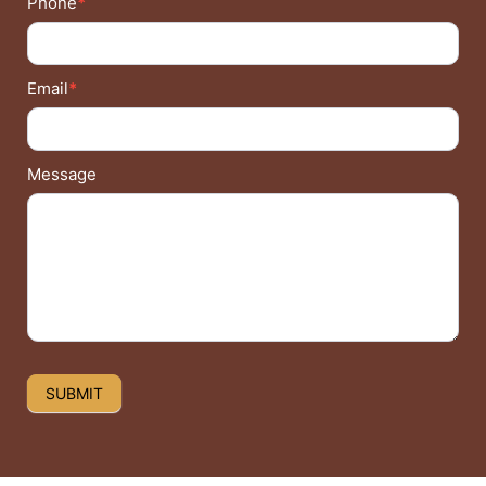
Phone
*
Email
*
Message
SUBMIT