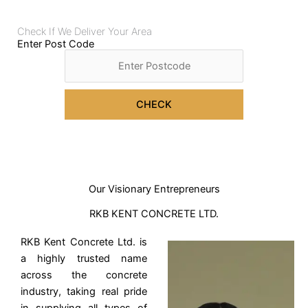
Check If We Deliver Your Area
Enter Post Code
CHECK
Our Visionary Entrepreneurs
RKB KENT CONCRETE LTD.
RKB Kent Concrete Ltd. is
a highly trusted name
across the concrete
industry, taking real pride