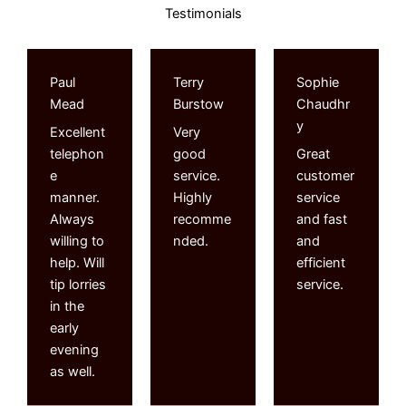
Testimonials
Paul
Terry
Sophie
Mead
Burstow
Chaudhr
y
Excellent
Very
telephon
good
Great
e
service.
customer
manner.
Highly
service
Always
recomme
and fast
willing to
nded.
and
help. Will
efficient
tip lorries
service.
in the
early
evening
as well.