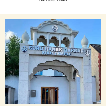
Our Latest Works