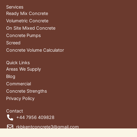
Services
Ready Mix Concrete
Volumetric Concrete
On Site Mixed Concrete
Concrete Pumps
Screed
Concrete Volume Calculator
Quick Links
Areas We Supply
Blog
Commercial
Concrete Strengths
Privacy Policy
Contact
+44 7956 409828
rkbkentconcrete3@gmail.com
Unit 1, RKB House, Wharf Rd,