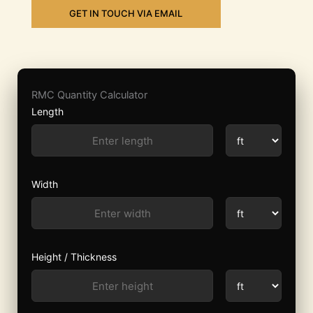
GET IN TOUCH VIA EMAIL
RMC Quantity Calculator
Length
Width
Height / Thickness