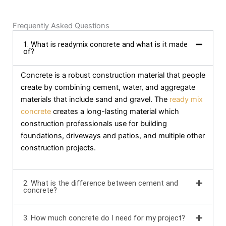
Frequently Asked Questions
1. What is readymix concrete and what is it made
of?
Concrete is a robust construction material that people
create by combining cement, water, and aggregate
materials that include sand and gravel. The
ready mix
concrete
creates a long-lasting material which
construction professionals use for building
foundations, driveways and patios, and multiple other
construction projects.
2. What is the difference between cement and
concrete?
3. How much concrete do I need for my project?