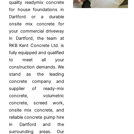
quality readymix concrete
for house foundations in
Dartford or a durable
onsite mix concrete for
your commercial driveway
in Dartford, the team at
RKB Kent Concrete Ltd. is
fully equipped and qualified
to meet all your
construction demands. We
stand as the leading
concrete company and
supplier of ready-mix
concrete, volumetric
concrete, screed work,
onsite mix concrete, and
reliable concrete pump hire
in Dartford and the
surrounding areas. Our