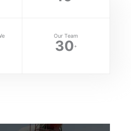
We
Our Team
30
+