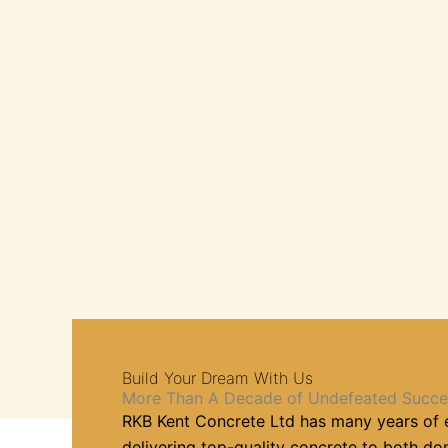
Build Your Dream With Us
More Than A Decade of Undefeated Succe
RKB Kent Concrete Ltd has many years of 
delivering top-quality concrete to both d