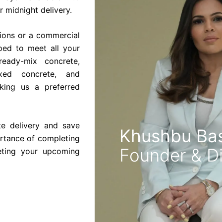
 midnight delivery.
tions or a commercial
pped to meet all your
ready-mix concrete,
ixed concrete, and
king us a preferred
te delivery and save
Khushbu Bas
rtance of completing
Founder & Di
eting your upcoming