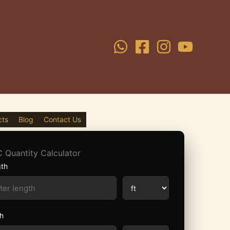
cts
Blog
Contact Us
 Quantity Calculator
th
h