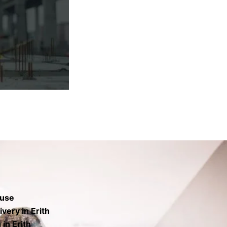
rs the base to
finish.
 use
very in Erith
in Erith