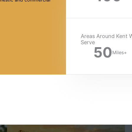
Areas Around Kent 
Serve
50
Miles+