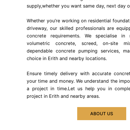
supply,whether you want same day, next day or
Whether you’re working on residential founda
driveway, our skilled professionals are equi
concrete requirements. We specialise in 
volumetric concrete, screed, on-site m
dependable concrete pumping services, ma
choice in Erith and nearby locations.
Ensure timely delivery with accurate concre
your time and money. We understand the impo
a project in time.Let us help you in compl
project in Erith and nearby areas.
ABOUT US