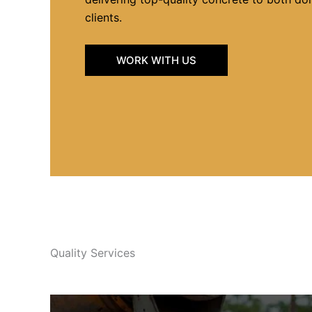
clients.
WORK WITH US
Quality Services