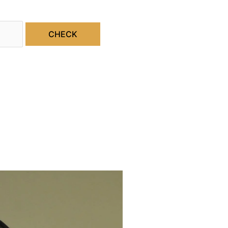
CHECK