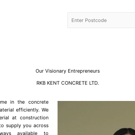
Our Visionary Entrepreneurs
RKB KENT CONCRETE LTD.
ame in the concrete
terial efficiently. We
rial at construction
 to supply you across
ways available to