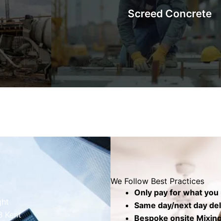
Screed Concrete
barrows,
will be set on top. The top screed layer cove
.
produce a level, smooth, and seamless 
Know More
We Follow Best Practices
Only pay for what you
ght
Same day/next day deli
B Kent
Bespoke onsite Mixing 