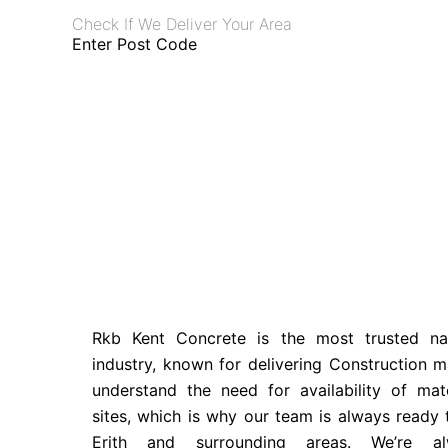
Check If We Deliver Your Area
Enter Post Code
Rkb Kent Concrete is the most trusted n
industry, known for delivering Construction ma
understand the need for availability of mate
sites, which is why our team is always ready
Erith and surrounding areas. We’re al