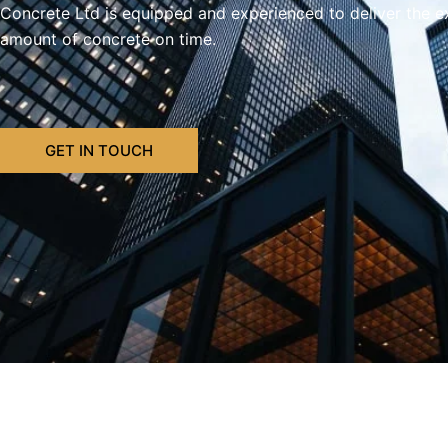
Concrete Ltd is equipped and experienced to deliver the e
amount of concrete on time.
GET IN TOUCH