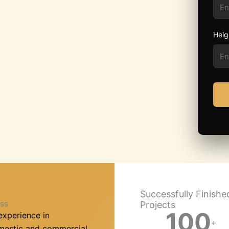
Heig
Successfully Finishe
ss
Projects
100
experience in
+
omestic and commercial