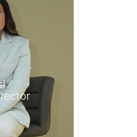
i
rector