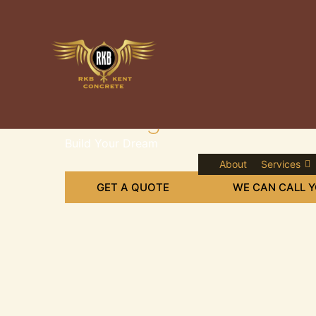
Skip
to
content
Leading Concrete Sup
Build Your Dream
About
Services
GET A QUOTE
WE CAN CALL 