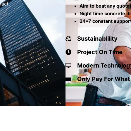
xact
Aim to beat any quota
Night time concrete de
24*7 constant suppor
Sustainablility
Project On Time
Modern Technolog
Only Pay For What