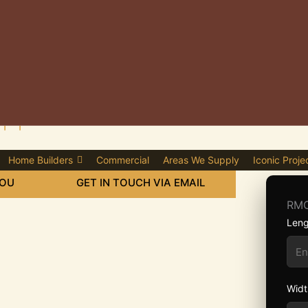
plier in Erith
Home Builders
Commercial
Areas We Supply
Iconic Proje
YOU
GET IN TOUCH VIA EMAIL
RMC
Leng
Widt