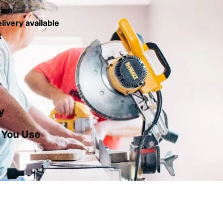
tion
livery available
t
y
 You Use