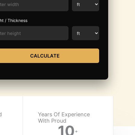
ht / Thickness
CALCULATE
d
Years Of Experience
With Proud​
10
+