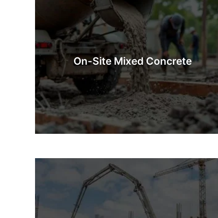
On-Site Mixed Concrete
On-Site Mixed Concrete is concrete prepared
fresh at the construction site. Whether you’re after
industrial quantities or a few barrowfuls, our
On-Site Mixed Concrete
mixing methods guarantee that you will have
exactly what you need.
Know More
Concrete Pumps
Concrete pumping is a quick, safe, and efficient way
concrete to a site that is difficult to access. This 