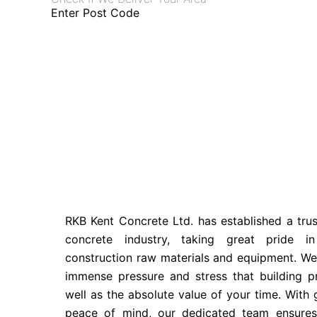
Enter Post Code
RKB Kent Concrete Ltd. has established a tru
concrete industry, taking great pride in
construction raw materials and equipment. We
immense pressure and stress that building pr
well as the absolute value of your time. With 
peace of mind, our dedicated team ensure