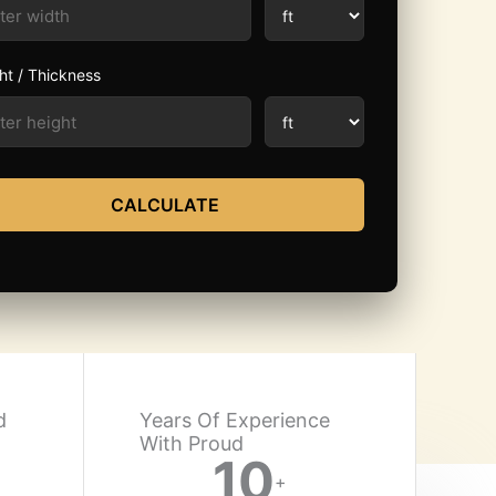
ht / Thickness
CALCULATE
d
Years Of Experience
With Proud​
10
+