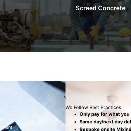
Screed Concrete
barrows,
will be set on top. The top screed layer cove
.
produce a level, smooth, and seamless 
Know More
We Follow Best Practices
Only pay for what you
ght
Same day/next day deli
B Kent
Bespoke onsite Mixing