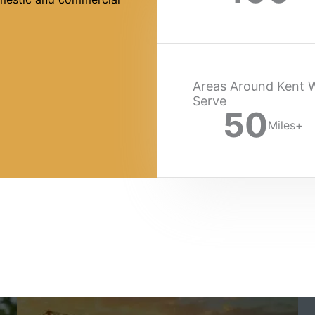
Areas Around Kent 
Serve
50
Miles+