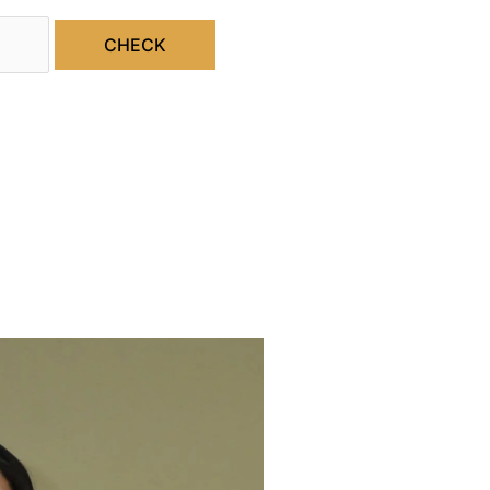
CHECK