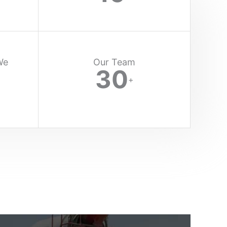
We
Our Team
30
+