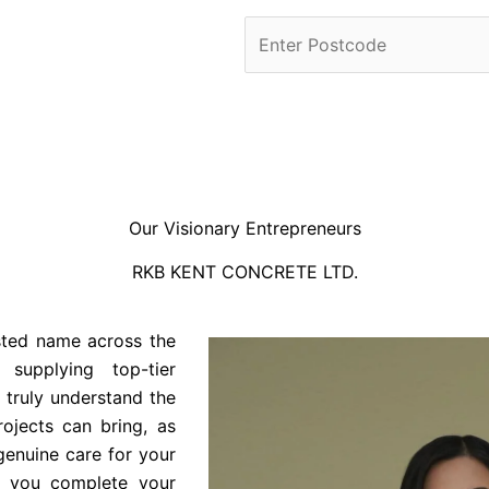
Our Visionary Entrepreneurs
RKB KENT CONCRETE LTD.
sted name across the
 supplying top-tier
 truly understand the
ojects can bring, as
genuine care for your
s you complete your