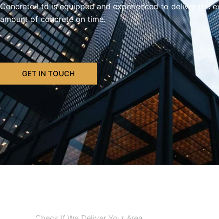
Concrete Ltd is equipped and experienced to deliver the e
amount of concrete on time.
GET IN TOUCH
Check If We Deliver Your Area