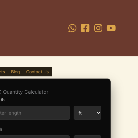
cts
Blog
Contact Us
 Quantity Calculator
th
h