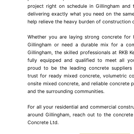
project right on schedule in Gillingham and 
delivering exactly what you need on the same
help relieve the heavy burden of construction 
Whether you are laying strong concrete for 
Gillingham or need a durable mix for a com
Gillingham, the skilled professionals at RKB K
fully equipped and qualified to meet all y
proud to be the leading concrete suppliers 
trust for ready mixed concrete, volumetric c
onsite mixed concrete, and reliable concrete 
and the surrounding communities.
For all your residential and commercial constr
around Gillingham, reach out to the concrete
Concrete Ltd.