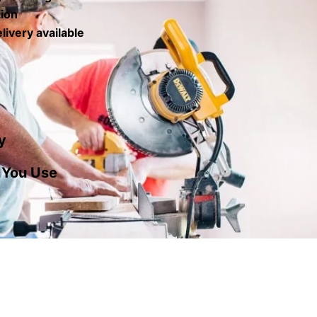
tion
livery available
y
 You Use