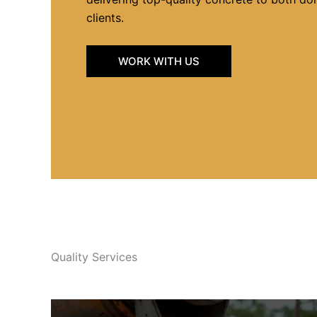
clients.
WORK WITH US
Quality Services