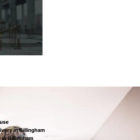
rs the base to
finish.
 use
very in Gillingham
 in Gillingham