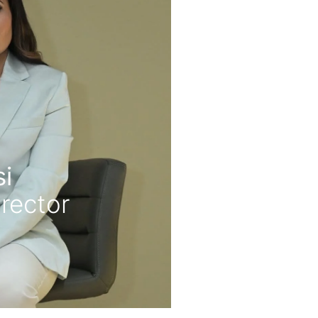
i
rector