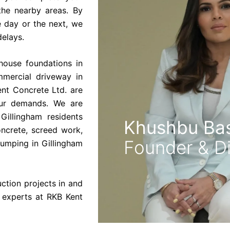
the nearby areas. By
 day or the next, we
delays.
house foundations in
mercial driveway in
ent Concrete Ltd. are
our demands. We are
Gillingham residents
Khushbu Bas
oncrete, screed work,
Founder & Di
pumping in Gillingham
uction projects in and
 experts at RKB Kent