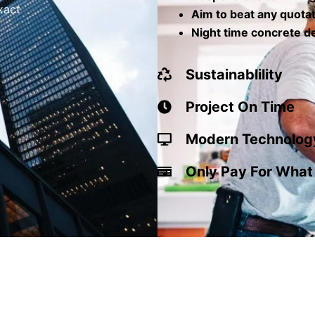
xact
Aim to beat any quota
Night time concrete de
Sustainablility
Project On Time
Modern Technolog
Only Pay For What