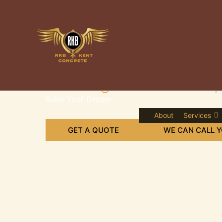
Skip
to
content
Leading Concrete Supp
Build Your Dream
About
Services
GET A QUOTE
WE CAN CALL 