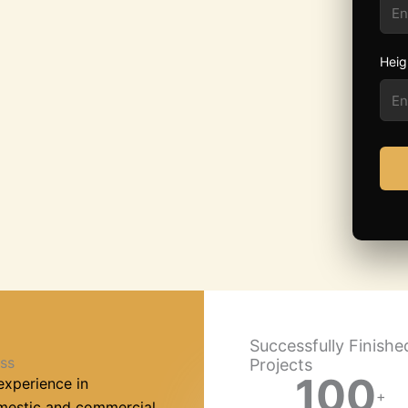
Heig
Successfully Finishe
ss
Projects
100
experience in
+
omestic and commercial