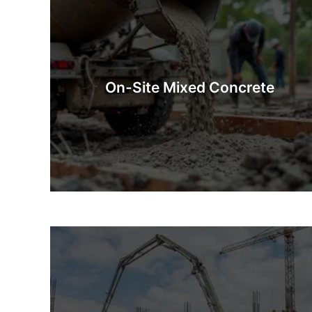
On-Site Mixed Concrete
On-Site Mixed Concrete is concrete prepared
fresh at the construction site. Whether you’re after
industrial quantities or a few barrowfuls, our
On-Site Mixed Concrete
mixing methods guarantee that you will have
exactly what you need.
Know More
Concrete Pumps
Concrete pumping is a quick, safe, and efficient way
concrete to a site that is difficult to access. This 