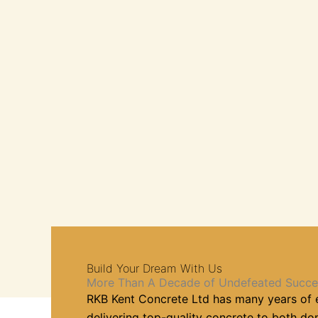
Build Your Dream With Us
More Than A Decade of Undefeated Succe
RKB Kent Concrete Ltd has many years of 
delivering top-quality concrete to both d