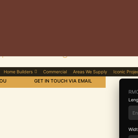
lier in Gillingham
Home Builders
Commercial
Areas We Supply
Iconic Proje
YOU
GET IN TOUCH VIA EMAIL
RMC
Leng
Widt