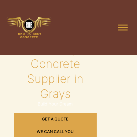
Skip
to
content
Leading
Concrete
Supplier in
Grays
Build Your Dream
GET A QUOTE
WE CAN CALL YOU