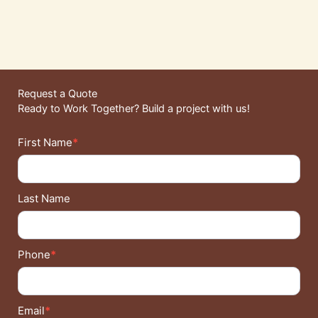
Request a Quote
Ready to Work Together? Build a project with us!
Contact
First Name
*
Details
Last Name
Phone
*
Email
*