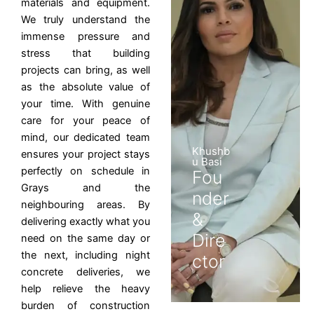
materials and equipment.
We truly understand the
immense pressure and
stress that building
projects can bring, as well
as the absolute value of
your time. With genuine
care for your peace of
mind, our dedicated team
Khushb
ensures your project stays
u Basi
perfectly on schedule in
Fou
Grays and the
nder
neighbouring areas. By
&
delivering exactly what you
Dire
need on the same day or
the next, including night
ctor
concrete deliveries, we
help relieve the heavy
burden of construction