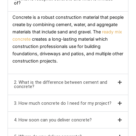
of?
Concrete is a robust construction material that people
create by combining cement, water, and aggregate
materials that include sand and gravel. The
ready mix
concrete
creates a long-lasting material which
construction professionals use for building
foundations, driveways and patios, and multiple other
construction projects.
2. What is the difference between cement and
concrete?
3. How much concrete do I need for my project?
4. How soon can you deliver concrete?