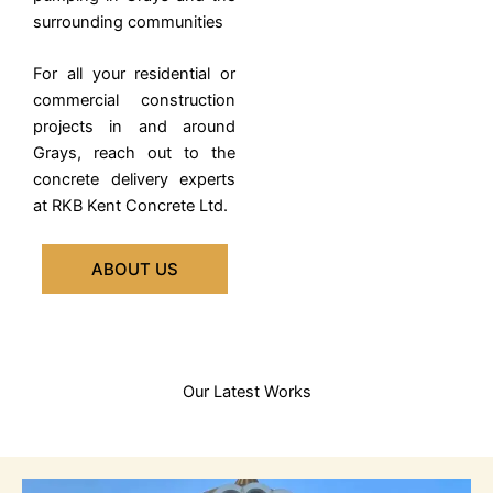
surrounding communities
For all your residential or
commercial construction
projects in and around
Grays, reach out to the
concrete delivery experts
at RKB Kent Concrete Ltd.
ABOUT US
Our Latest Works