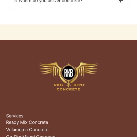
5. Where do you deliver concrete?
Services
Ready Mix Concrete
Volumetric Concrete
On Site Mixed Concrete