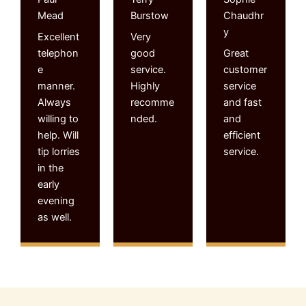
Mead
Burstow
Chaudhr
y
Excellent
Very
telephon
good
Great
e
service.
customer
manner.
Highly
service
Always
recomme
and fast
willing to
nded.
and
help. Will
efficient
tip lorries
service.
in the
early
evening
as well.