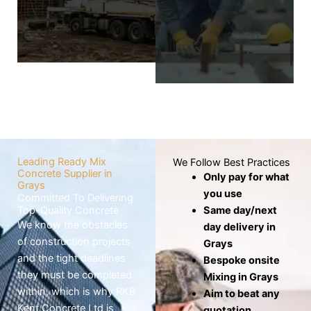
wheelbarrows,
screed layer covers
which risks the mix
the base to
drying out before
produce a level,
use.
smooth, and
seamless finish.
Know
More
Know
More
Leading Ready Mix
We Follow Best Practices
Concrete Supplier in
Only pay for what
Grays
you use
Committed To Delivering
Top-Quality Concrete
Same day/next
We know the obstacles
day delivery in
of construction projects
Grays
and the tight deadlines
Bespoke onsite
they must be completed
Mixing in Grays
within, which is why RKB
Aim to beat any
Kent Concrete Ltd is
quotation