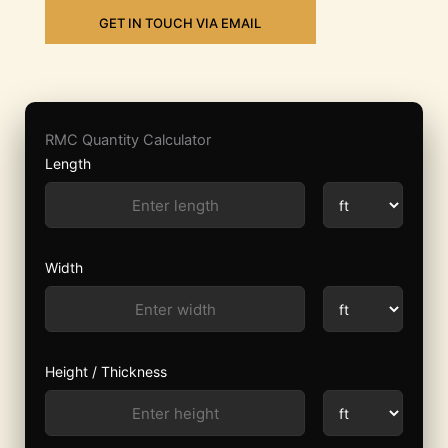
GET IN TOUCH VIA EMAIL
RMC Quantity Calculator
Length
Width
Height / Thickness