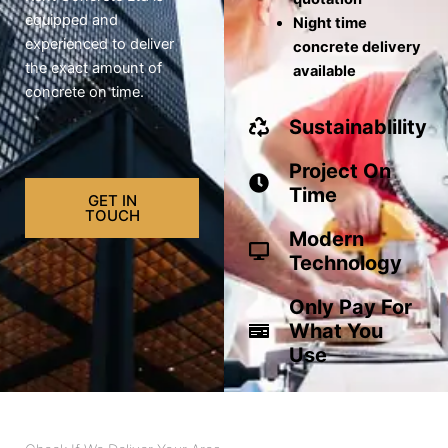
equipped and
Night time
experienced to deliver
concrete delivery
the exact amount of
available
concrete on time.
Sustainablility
Project On
Time
GET IN
TOUCH
Modern
Technology
Only Pay For
What You
Use