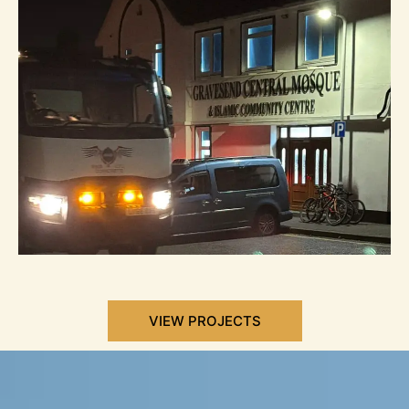
VIEW PROJECTS