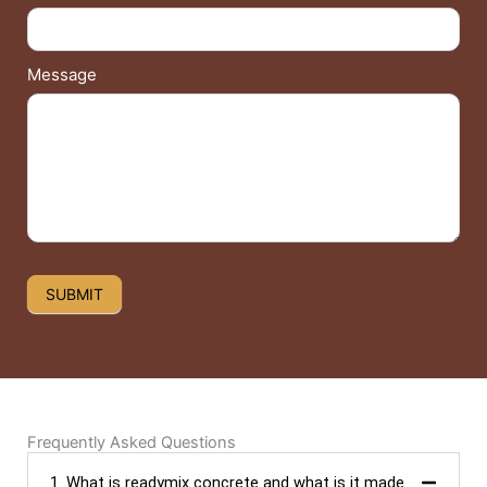
Message
SUBMIT
Frequently Asked Questions
1. What is readymix concrete and what is it made