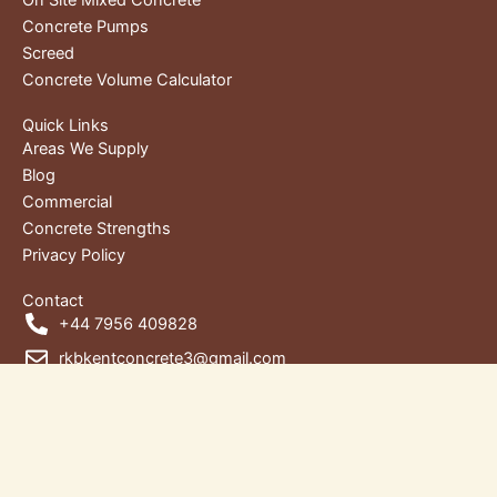
Concrete Pumps
Screed
Concrete Volume Calculator
Quick Links
Areas We Supply
Blog
Commercial
Concrete Strengths
Privacy Policy
Contact
+44 7956 409828
rkbkentconcrete3@gmail.com
Unit 1, RKB House, Wharf Rd,
Gravesend DA12 2RU, Kent, United Kingdom
Copyright © 2026 | RKB Kent Concrete Ltd. | Designed by