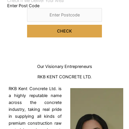
Check If We Deliver Your Area
Enter Post Code
CHECK
Our Visionary Entrepreneurs
RKB KENT CONCRETE LTD.
RKB Kent Concrete Ltd. is
a highly reputable name
across the concrete
industry, taking real pride
in supplying all kinds of
premium construction raw