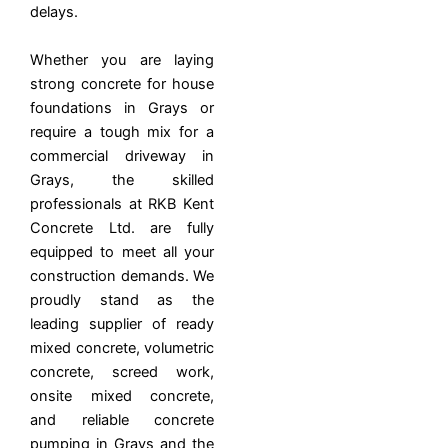
delays.
Whether you are laying
strong concrete for house
foundations in Grays or
require a tough mix for a
commercial driveway in
Grays, the skilled
professionals at RKB Kent
Concrete Ltd. are fully
equipped to meet all your
construction demands. We
proudly stand as the
leading supplier of ready
mixed concrete, volumetric
concrete, screed work,
onsite mixed concrete,
and reliable concrete
pumping in Grays and the