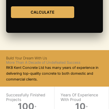
CALCULATE
Build Your Dream With Us
More Than A Decade of Undefeated Success
RKB Kent Concrete Ltd has many years of experience in
delivering top-quality concrete to both domestic and
commercial clients.
WORK WITH US
Successfully Finished
Years Of Experience
Projects
With Proud​
100
10
Ready
+
+
On-