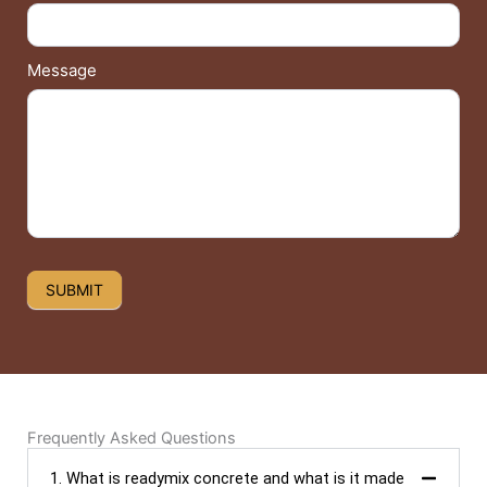
Message
SUBMIT
Frequently Asked Questions
1. What is readymix concrete and what is it made