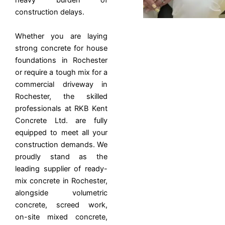
heavy burden of
construction delays.
Whether you are laying
strong concrete for house
foundations in Rochester
or require a tough mix for a
commercial driveway in
Rochester, the skilled
professionals at RKB Kent
Concrete Ltd. are fully
equipped to meet all your
construction demands. We
proudly stand as the
leading supplier of ready-
mix concrete in Rochester,
alongside volumetric
concrete, screed work,
on-site mixed concrete,