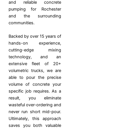
and reliable concrete
pumping for Rochester
and the surrounding
communities.
Backed by over 15 years of
hands-on experience,
cutting-edge mixing
technology, and an
extensive fleet of 20+
volumetric trucks, we are
able to pour the precise
volume of concrete your
specific job requires. As a
result, you eliminate
wasteful over-ordering and
never run short mid-pour.
Ultimately, this approach
saves you both valuable