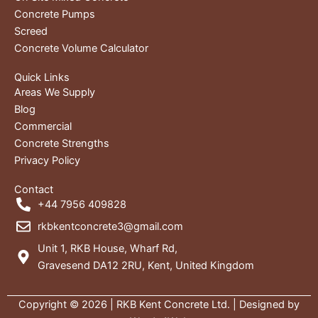
Concrete Pumps
Screed
Concrete Volume Calculator
Quick Links
Areas We Supply
Blog
Commercial
Concrete Strengths
Privacy Policy
Contact
+44 7956 409828
rkbkentconcrete3@gmail.com
Unit 1, RKB House, Wharf Rd,
Gravesend DA12 2RU, Kent, United Kingdom
Copyright © 2026 | RKB Kent Concrete Ltd. | Designed by