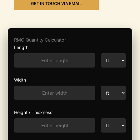
GET IN TOUCH VIA EMAIL
RMC Quantity Calculator
Length
Width
Height / Thickness