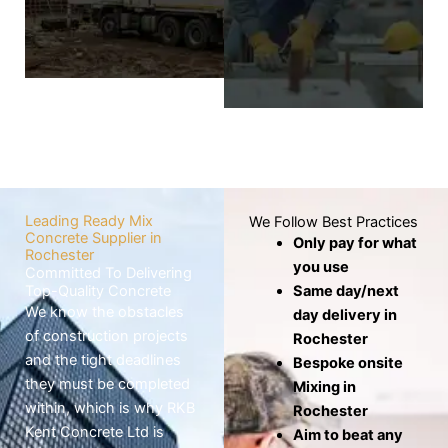
wheelbarrows,
screed layer covers
which risks the mix
the base to
drying out before
produce a level,
use.
smooth, and
seamless finish.
Know
More
Know
More
Leading Ready Mix
We Follow Best Practices
Concrete Supplier in
Only pay for what
Rochester
you use
Committed To Delivering
Top-Quality Concrete
Same day/next
We know the obstacles
day delivery in
of construction projects
Rochester
and the tight deadlines
Bespoke onsite
they must be completed
Mixing in
within, which is why RKB
Rochester
Kent Concrete Ltd is
Aim to beat any