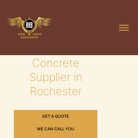
Skip
to
content
Leading
Concrete
Supplier in
Rochester
Build Your Dream
GET A QUOTE
WE CAN CALL YOU