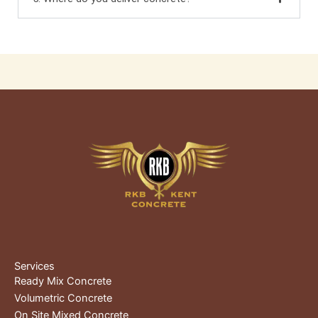
Services
Ready Mix Concrete
Volumetric Concrete
On Site Mixed Concrete