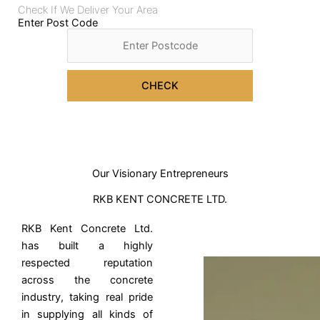
Check If We Deliver Your Area
Enter Post Code
CHECK
Our Visionary Entrepreneurs
RKB KENT CONCRETE LTD.
RKB Kent Concrete Ltd.
has built a highly
respected reputation
across the concrete
industry, taking real pride
in supplying all kinds of