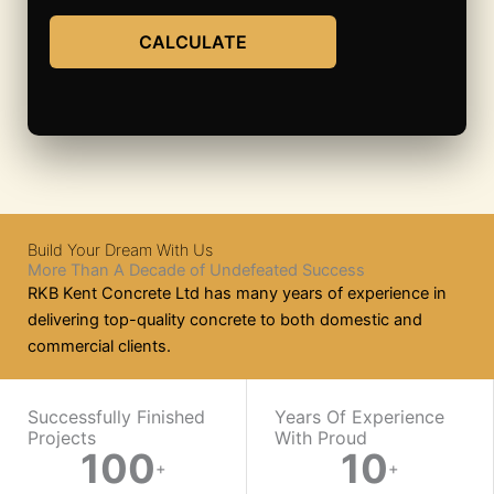
CALCULATE
Build Your Dream With Us
More Than A Decade of Undefeated Success
RKB Kent Concrete Ltd has many years of experience in
delivering top-quality concrete to both domestic and
commercial clients.
WORK WITH US
Successfully Finished
Years Of Experience
Projects
With Proud​
100
10
Ready
+
+
On-
Mix