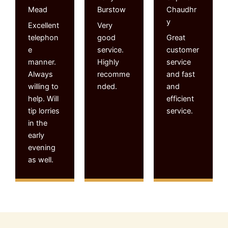
Mead
Burstow
Chaudhr
y
Excellent
Very
telephon
good
Great
e
service.
customer
manner.
Highly
service
Always
recomme
and fast
willing to
nded.
and
help. Will
efficient
tip lorries
service.
in the
early
evening
as well.