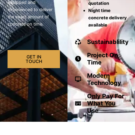
equipped and
quotation
experienced to deliver
Night time
the exact amount of
concrete delivery
concrete on time.
available
Sustainablility
Project On
GET IN
TOUCH
Time
Modern
Technology
Only Pay For
What You
Use