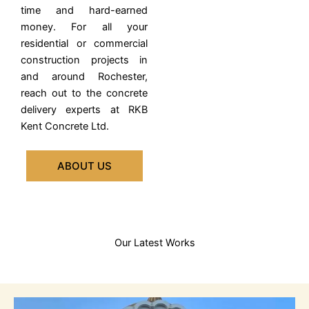
time and hard-earned
money.
For all your
residential or commercial
construction projects in
and around Rochester,
reach out to the concrete
delivery experts at RKB
Kent Concrete Ltd.
ABOUT US
Our Latest Works