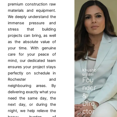
premium construction raw
materials and equipment.
We deeply understand the
immense pressure and
stress that building
projects can bring, as well
as the absolute value of
your time. With genuine
care for your peace of
mind, our dedicated team
ensures your project stays
Khushb
perfectly on schedule in
u Basi
Fou
Rochester and
neighbouring areas. By
nder
delivering exactly what you
&
need the same day, the
Dire
next day, or during the
ctor
night, we help relieve the