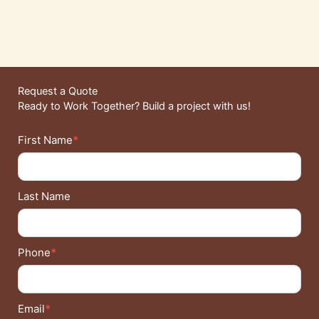
Request a Quote
Ready to Work Together? Build a project with us!
Contact
First Name
*
Details
Last Name
Phone
*
Email
*