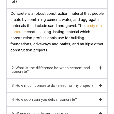
of?
Concrete is a robust construction material that people
create by combining cement, water, and aggregate
materials that include sand and gravel. The
ready mix
concrete
creates a long-lasting material which
construction professionals use for building
foundations, driveways and patios, and multiple other
construction projects.
2. What is the difference between cement and
concrete?
3. How much concrete do I need for my project?
4. How soon can you deliver concrete?
5. Where do you deliver concrete?