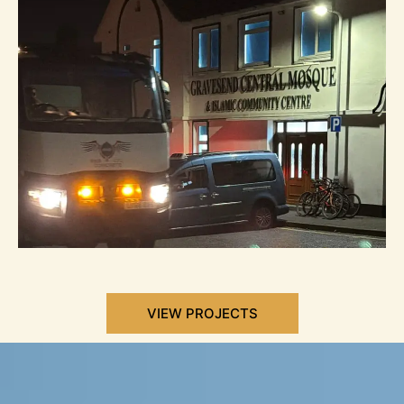
VIEW PROJECTS