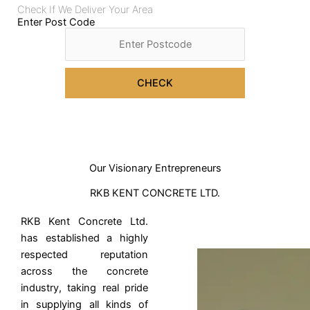
Check If We Deliver Your Area
Enter Post Code
CHECK
Our Visionary Entrepreneurs
RKB KENT CONCRETE LTD.
RKB Kent Concrete Ltd.
has established a highly
respected reputation
across the concrete
industry, taking real pride
in supplying all kinds of