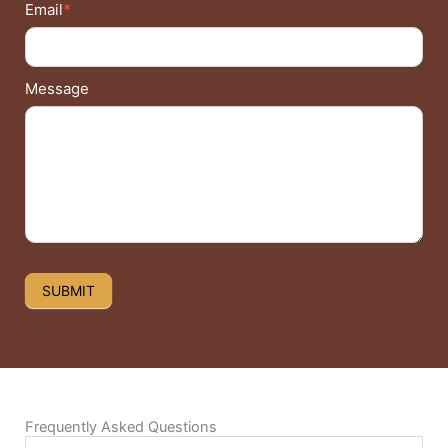
Email
*
Message
SUBMIT
Frequently Asked Questions