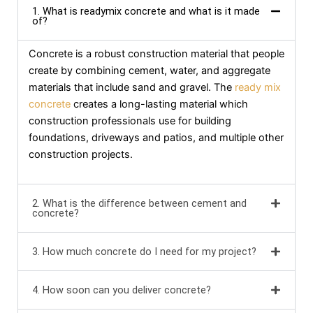
1. What is readymix concrete and what is it made
of?
Concrete is a robust construction material that people
create by combining cement, water, and aggregate
materials that include sand and gravel. The
ready mix
concrete
creates a long-lasting material which
construction professionals use for building
foundations, driveways and patios, and multiple other
construction projects.
2. What is the difference between cement and
concrete?
3. How much concrete do I need for my project?
4. How soon can you deliver concrete?