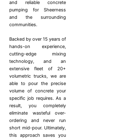
and reliable concrete
pumping for Sheerness
and the surrounding
communities.
Backed by over 15 years of
hands-on experience,
cutting-edge mixing
technology, and an
extensive fleet of 20+
volumetric trucks, we are
able to pour the precise
volume of concrete your
specific job requires. As a
result, you completely
eliminate wasteful over-
ordering and never run
short mid-pour. Ultimately,
this approach saves you