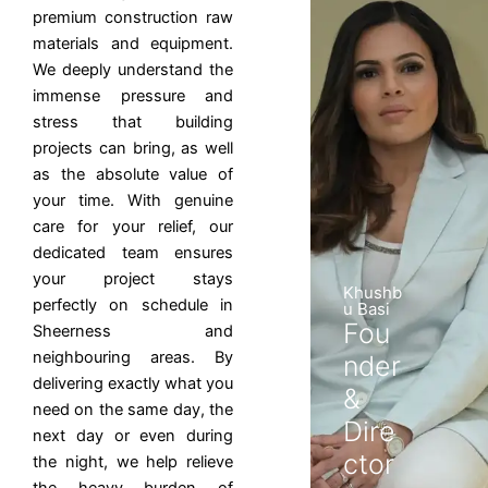
premium construction raw
materials and equipment.
We deeply understand the
immense pressure and
stress that building
projects can bring, as well
as the absolute value of
your time. With genuine
care for your relief, our
dedicated team ensures
your project stays
Khushb
perfectly on schedule in
u Basi
Fou
Sheerness and
neighbouring areas. By
nder
delivering exactly what you
&
need on the same day, the
Dire
next day or even during
ctor
the night, we help relieve