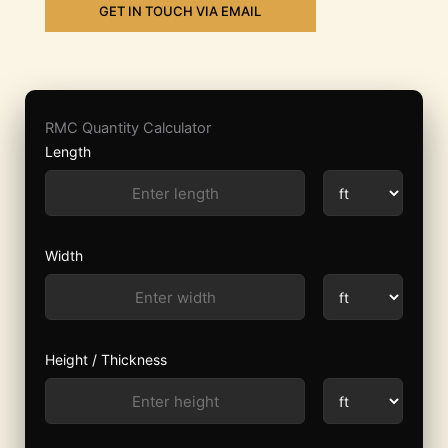
GET IN TOUCH VIA EMAIL
RMC Quantity Calculator
Length
Width
Height / Thickness