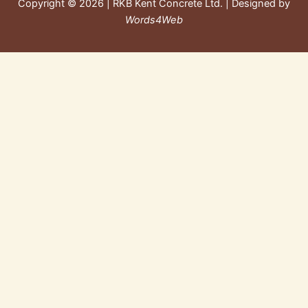
Copyright © 2026 | RKB Kent Concrete Ltd. | Designed by
Words4Web