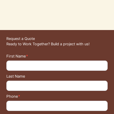
Request a Quote
Ready to Work Together? Build a project with us!
Contact
First Name
*
Details
Last Name
Phone
*