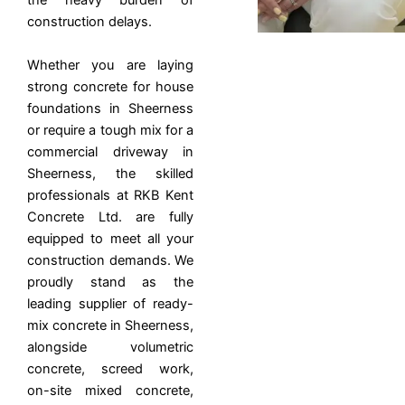
the heavy burden of
construction delays.
Whether you are laying
strong concrete for house
foundations in Sheerness
or require a tough mix for a
commercial driveway in
Sheerness, the skilled
professionals at RKB Kent
Concrete Ltd. are fully
equipped to meet all your
construction demands. We
proudly stand as the
leading supplier of ready-
mix concrete in Sheerness,
alongside volumetric
concrete, screed work,
on-site mixed concrete,