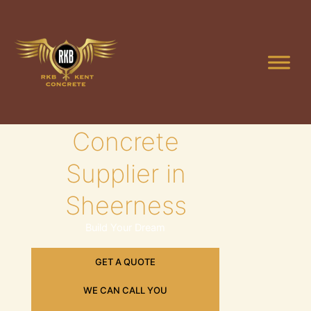
Skip
to
content
Leading
Concrete
Supplier in
Sheerness
Build Your Dream
GET A QUOTE
WE CAN CALL YOU