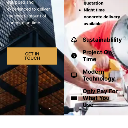
equipped and
quotation
experienced to deliver
Night time
the exact amount of
concrete delivery
concrete on time.
available
Sustainablility
Project On
GET IN
TOUCH
Time
Modern
Technology
Only Pay For
What You
Use