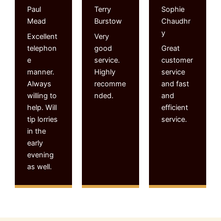
Paul
Terry
Sophie
Mead
Burstow
Chaudhr
y
Excellent
Very
telephon
good
Great
e
service.
customer
manner.
Highly
service
Always
recomme
and fast
willing to
nded.
and
help. Will
efficient
tip lorries
service.
in the
early
evening
as well.