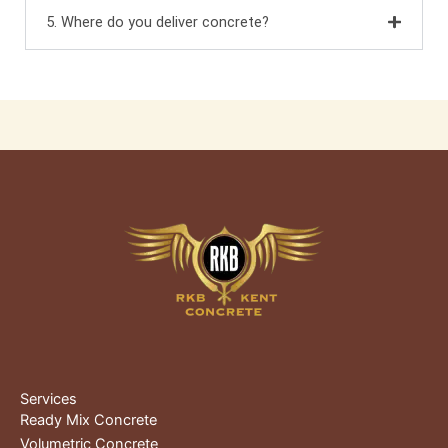
5. Where do you deliver concrete?
Services
Ready Mix Concrete
Volumetric Concrete