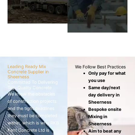
wheelbarrows,
screed layer covers
which risks the mix
the base to
drying out before
produce a level,
use.
smooth, and
seamless finish.
Know
More
Know
More
Leading Ready Mix
We Follow Best Practices
Concrete Supplier in
Only pay for what
Sheerness
you use
Committed To Delivering
Top-Quality Concrete
Same day/next
We know the obstacles
day delivery in
of construction projects
Sheerness
and the tight deadlines
Bespoke onsite
they must be completed
Mixing in
within, which is why RKB
Sheerness
Kent Concrete Ltd is
Aim to beat any