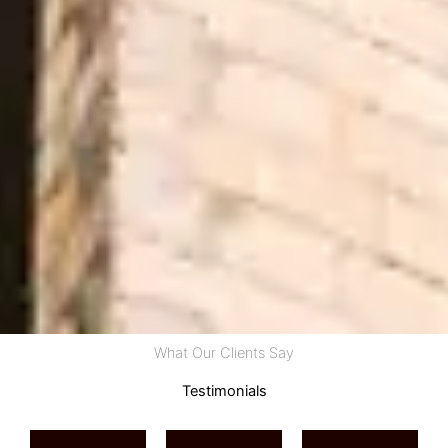
What Our Clients Say
Testimonials