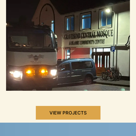
VIEW PROJECTS