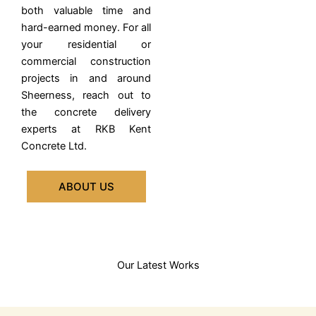
both valuable time and
hard-earned money.
For all
your residential or
commercial construction
projects in and around
Sheerness, reach out to
the concrete delivery
experts at RKB Kent
Concrete Ltd.
ABOUT US
Our Latest Works