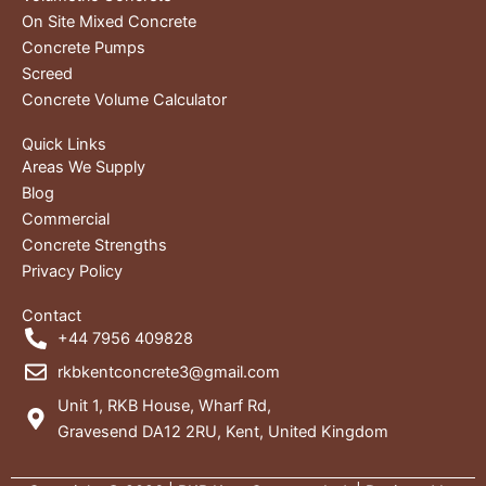
On Site Mixed Concrete
Concrete Pumps
Screed
Concrete Volume Calculator
Quick Links
Areas We Supply
Blog
Commercial
Concrete Strengths
Privacy Policy
Contact
+44 7956 409828
rkbkentconcrete3@gmail.com
Unit 1, RKB House, Wharf Rd,
Gravesend DA12 2RU, Kent, United Kingdom