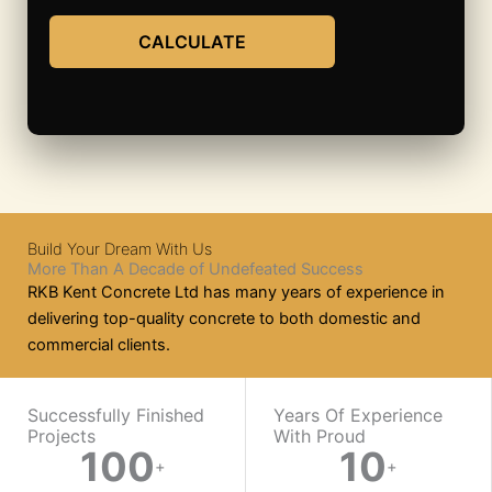
CALCULATE
Build Your Dream With Us
More Than A Decade of Undefeated Success
RKB Kent Concrete Ltd has many years of experience in
delivering top-quality concrete to both domestic and
commercial clients.
WORK WITH US
Successfully Finished
Years Of Experience
Projects
With Proud​
100
10
Ready
+
+
On-
Mix