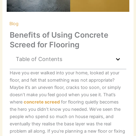
/
Blog
/ By
RKB Kent Concrete Ltd
Benefits of Using Concrete
Screed for Flooring
Table of Contents
Have you ever walked into your home, looked at your
floor, and felt that something was not appropriate?
Maybe it’s an uneven floor, cracks too soon, or simply
doesn’t make you feel good when you see it. That’s
where
concrete screed
for flooring quietly becomes
the hero you didn’t know you needed. We’ve seen the
people who spend so much on house repairs, and
eventually they realise the base layer was the real
problem all along. If you’re planning a new floor or fixing