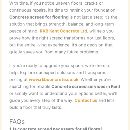
With time, if you notice uneven floors, cracks or
continuous repairs, it’s time to rethink your foundation.
Concrete screed for flooring
is not just a step; it’s the
solution that brings strength, balance, and long-term
peace of mind.
RKB Kent Concrete Ltd
.
will help you
prove how the right screed transforms not just floors,
but the entire living experience. It’s one decision that
quietly saves you from many future problems.
If you’re ready to upgrade your space, we’re here to
help. Explore our expert solutions and transparent
pricing at
www.rkbconcrete.co.uk
. Whether you’re
searching for reliable
Concrete screed services in Kent
or simply want to understand your options better, we’ll
guide you every step of the way.
Contact us
and let’s
build a floor that truly lasts.
FAQs
1. Is concrete screed necessary for all floors?