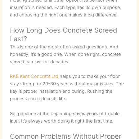
insulation is needed. Each type has its own purpose,
and choosing the right one makes a big difference.
How Long Does Concrete Screed
Last?
This is one of the most often asked questions. And
honestly, it’s a good one. When done right, concrete
screed can last for decades.
RKB Kent Concrete Ltd
helps you to make your floor
stay strong for 20–30 years without major issues. The
key is proper installation and curing. Rushing the
process can reduce its life.
So, patience at the beginning saves years of trouble
later. It’s always worth doing it right the first time.
Common Problems Without Proper