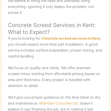
We believe in fixing the base and ultimately fixing
everything. Ignoring it only delays the problem, not
solves it.
Concrete Screed Services in Kent:
What to Expect?
If you’re looking for
Concrete screed services in Kent
,
you should expect more than just installation. A good
service includes surface preparation, proper mixing, and
careful levelling.
We focus on quality and clarity. We offer premium
screed mixes starting from affordable pricing based on
area and thickness. Every project is handled with
attention to detail.
We’ll give you proper guidance on the time taken to dry
and maintenance.
RKB Kent Concrete Ltd
. doesn’t
believe in just finishing the job, but in making it last