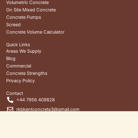
Volumetric Concrete
On Site Mixed Concrete
Concrete Pumps
Screed
Concrete Volume Calculator
Quick Links
Areas We Supply
Blog
Commercial
Concrete Strengths
Privacy Policy
Contact
+44 7956 409828
rkbkentconcrete3@gmail.com
Unit 1, RKB House, Wharf Rd,
Gravesend DA12 2RU, Kent, United Kingdom