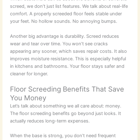
screed, we don’t just list features. We talk about real-life
comfort. A properly screeded floor feels stable under
your feet. No hollow sounds. No annoying bumps.
Another big advantage is durability. Screed reduces
wear and tear over time. You won’t see cracks
appearing any sooner, which saves repair costs.
It also
improves moisture resistance. This is especially helpful
in kitchens and bathrooms. Your floor stays safer and
cleaner for longer.
Floor Screeding Benefits That Save
You Money
Let’s talk about something we all care about: money.
The floor screeding benefits go beyond just looks. It
actually reduces long-term expenses.
When the base is strong, you don’t need frequent