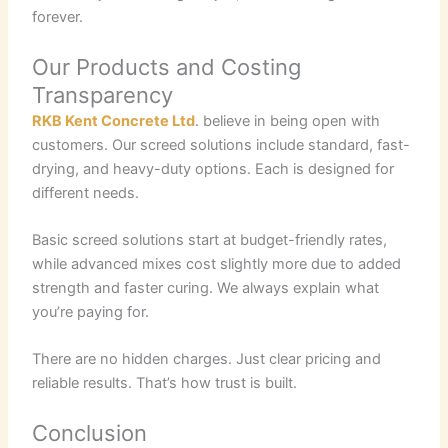
forever.
Our Products and Costing
Transparency
RKB Kent Concrete Ltd
. believe in being open with
customers. Our screed solutions include standard, fast-
drying, and heavy-duty options. Each is designed for
different needs.
Basic screed solutions start at budget-friendly rates,
while advanced mixes cost slightly more due to added
strength and faster curing. We always explain what
you’re paying for.
There are no hidden charges. Just clear pricing and
reliable results. That’s how trust is built.
Conclusion