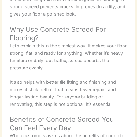
strong screed prevents cracks, improves durability, and
gives your floor a polished look.
Why Use Concrete Screed For
Flooring?
Let’s explain this in the simplest way. It makes your floor
strong, flat, and ready for anything. Whether it’s heavy
furniture or daily foot traffic, screed absorbs the
pressure evenly.
It also helps with better tile fitting and finishing and
makes it stick better. That means fewer repairs and
longer-lasting beauty. For anyone building or
renovating, this step is not optional. It’s essential.
Benefits of Concrete Screed You
Can Feel Every Day
When customers ask us about the benefits of concrete