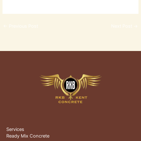
←
Previous Post
Next Post
→
Services
Ready Mix Concrete