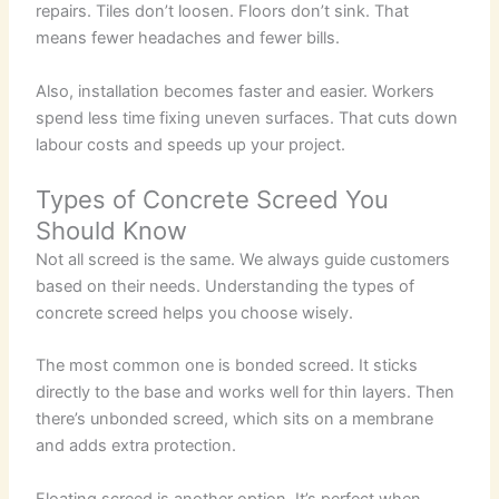
repairs. Tiles don’t loosen. Floors don’t sink. That
means fewer headaches and fewer bills.
Also, installation becomes faster and easier. Workers
spend less time fixing uneven surfaces. That cuts down
labour costs and speeds up your project.
Types of Concrete Screed You
Should Know
Not all screed is the same. We always guide customers
based on their needs. Understanding the types of
concrete screed helps you choose wisely.
The most common one is bonded screed. It sticks
directly to the base and works well for thin layers. Then
there’s unbonded screed, which sits on a membrane
and adds extra protection.
Floating screed is another option. It’s perfect when