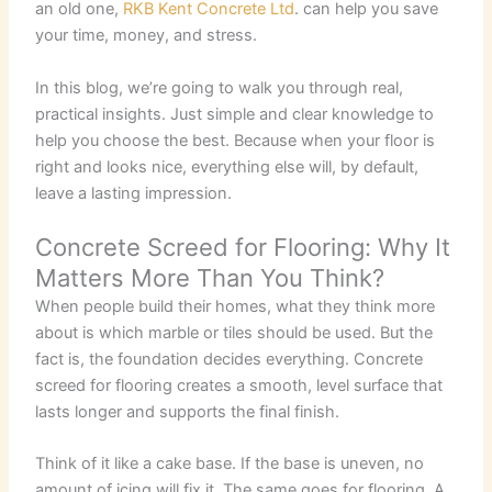
an old one,
RKB Kent Concrete Ltd
. can help you save
your time, money, and stress.
In this blog, we’re going to walk you through real,
practical insights. Just simple and clear knowledge to
help you choose the best. Because when your floor is
right and looks nice, everything else will, by default,
leave a lasting impression.
Concrete Screed for Flooring: Why It
Matters More Than You Think?
When people build their homes, what they think more
about is which marble or tiles should be used. But the
fact is, the foundation decides everything. Concrete
screed for flooring creates a smooth, level surface that
lasts longer and supports the final finish.
Think of it like a cake base. If the base is uneven, no
amount of icing will fix it. The same goes for flooring. A