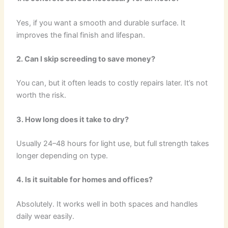
Yes, if you want a smooth and durable surface. It
improves the final finish and lifespan.
2. Can I skip screeding to save money?
You can, but it often leads to costly repairs later. It’s not
worth the risk.
3. How long does it take to dry?
Usually 24–48 hours for light use, but full strength takes
longer depending on type.
4. Is it suitable for homes and offices?
Absolutely. It works well in both spaces and handles
daily wear easily.