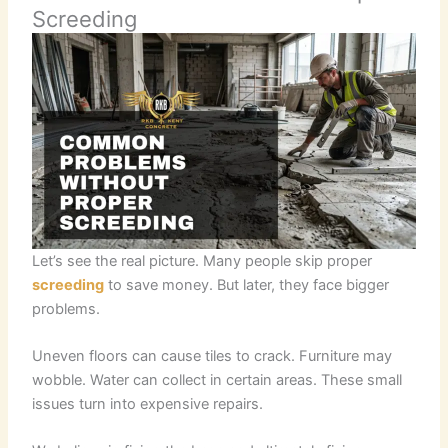
Screeding
Let’s see the real picture. Many people skip proper
screeding
to save money. But later, they face bigger
problems.
Uneven floors can cause tiles to crack. Furniture may
wobble. Water can collect in certain areas. These small
issues turn into expensive repairs.