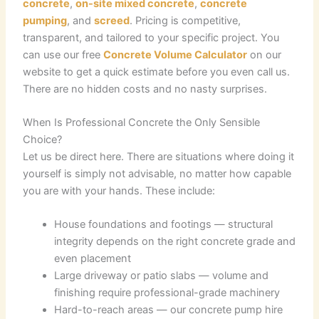
concrete
,
on-site mixed concrete
,
concrete
pumping
, and
screed
. Pricing is competitive,
transparent, and tailored to your specific project. You
can use our free
Concrete Volume Calculator
on our
website to get a quick estimate before you even call us.
There are no hidden costs and no nasty surprises.
When Is Professional Concrete the Only Sensible
Choice?
Let us be direct here. There are situations where doing it
yourself is simply not advisable, no matter how capable
you are with your hands. These include:
House foundations and footings — structural
integrity depends on the right concrete grade and
even placement
Large driveway or patio slabs — volume and
finishing require professional-grade machinery
Hard-to-reach areas — our concrete pump hire