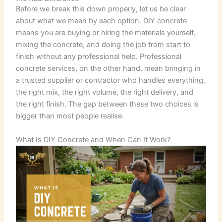
Before we break this down properly, let us be clear
about what we mean by each option. DIY concrete
means you are buying or hiring the materials yourself,
mixing the concrete, and doing the job from start to
finish without any professional help. Professional
concrete services, on the other hand, mean bringing in
a trusted supplier or contractor who handles everything,
the right mix, the right volume, the right delivery, and
the right finish. The gap between these two choices is
bigger than most people realise.
What Is DIY Concrete and When Can It Work?