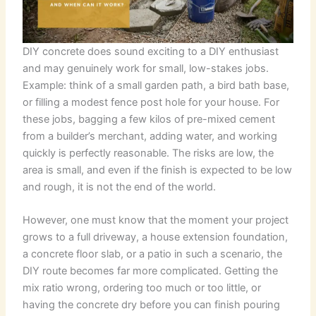
DIY concrete does sound exciting to a DIY enthusiast
and may genuinely work for small, low-stakes jobs.
Example: think of a small garden path, a bird bath base,
or filling a modest fence post hole for your house. For
these jobs, bagging a few kilos of pre-mixed cement
from a builder’s merchant, adding water, and working
quickly is perfectly reasonable. The risks are low, the
area is small, and even if the finish is expected to be low
and rough, it is not the end of the world.
However, one must know that the moment your project
grows to a full driveway, a house extension foundation,
a concrete floor slab, or a patio in such a scenario, the
DIY route becomes far more complicated. Getting the
mix ratio wrong, ordering too much or too little, or
having the concrete dry before you can finish pouring