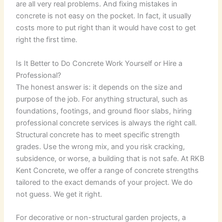
are all very real problems. And fixing mistakes in
concrete is not easy on the pocket. In fact, it usually
costs more to put right than it would have cost to get
right the first time.
Is It Better to Do Concrete Work Yourself or Hire a
Professional?
The honest answer is: it depends on the size and
purpose of the job. For anything structural, such as
foundations, footings, and ground floor slabs, hiring
professional concrete services is always the right call.
Structural concrete has to meet specific strength
grades. Use the wrong mix, and you risk cracking,
subsidence, or worse, a building that is not safe. At RKB
Kent Concrete, we offer a range of concrete strengths
tailored to the exact demands of your project. We do
not guess. We get it right.
For decorative or non-structural garden projects, a