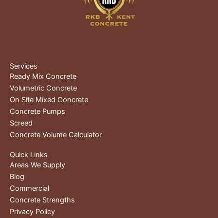
Services
Ready Mix Concrete
Volumetric Concrete
On Site Mixed Concrete
Concrete Pumps
Screed
Concrete Volume Calculator
Quick Links
Areas We Supply
Blog
Commercial
Concrete Strengths
Privacy Policy