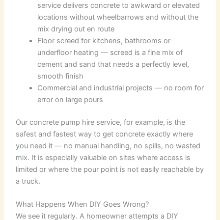
service delivers concrete to awkward or elevated
locations without wheelbarrows and without the
mix drying out en route
Floor screed for kitchens, bathrooms or
underfloor heating — screed is a fine mix of
cement and sand that needs a perfectly level,
smooth finish
Commercial and industrial projects — no room for
error on large pours
Our concrete pump hire service, for example, is the
safest and fastest way to get concrete exactly where
you need it — no manual handling, no spills, no wasted
mix. It is especially valuable on sites where access is
limited or where the pour point is not easily reachable by
a truck.
What Happens When DIY Goes Wrong?
We see it regularly. A homeowner attempts a DIY