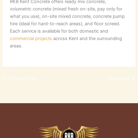
RKB Kent Concrete offers ready mix concrete,
volumetric concrete (mixed fresh on-site, pay only for
what you use), on-site mixed concrete, concrete pump
hire (ideal for hard-to-reach areas), and floor screed.
Each service is available for both domestic and
commercial projects
across Kent and the surrounding
areas.
←
Previous Post
Next Post
→