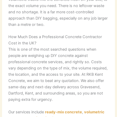
the exact volume you need. There is no leftover waste
and no shortage. It is a far more cost-controlled
approach than DIY bagging, especially on any job larger
than a metre or two.
How Much Does a Professional Concrete Contractor
Cost in the UK?
This is one of the most searched questions when
people are weighing up DIY concrete against
professional concrete services, and rightly so. Costs
vary depending on the type of mix, the volume required,
the location, and the access to your site. At RKB Kent
Concrete, we aim to beat any quotation. We also offer
same-day and next-day delivery across Gravesend,
Dartford, Kent, and surrounding areas, so you are not
paying extra for urgency.
Our services include
ready-mix concrete
,
volumetric