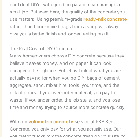
confident DIYer with good preparation can manage a
small job. But even here, the quality of the concrete you
use matters. Using premium-grade
ready-mix concrete
rather than hand-mixed bags from a shop will always
give you a better finish and longer-lasting result.
The Real Cost of DIY Concrete
Many homeowners choose DIY concrete because they
believe it saves money. And on paper, it can look
cheaper at first glance. But let us look at what you are
actually paying for when you go DIY: bags of cement,
aggregate, sand, mixer hire, tools, your time, and the
risk of errors. If you over-order material, you pay for
waste. If you under-order, the job stalls, and you lose
time and money trying to source more concrete quickly.
With our
volumetric concrete
service at RKB Kent
Concrete, you only pay for what you actually use. Our
volumetric trucks mix the concrete fresh on your site, to