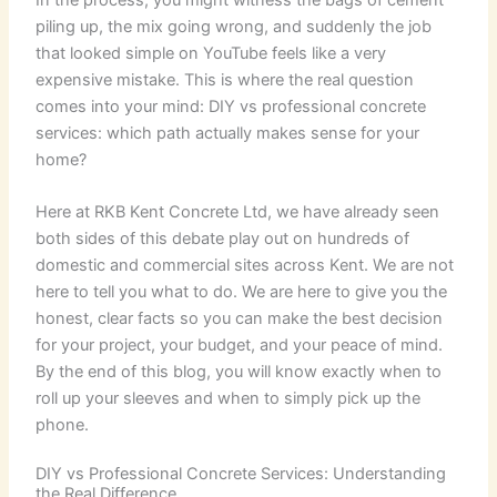
piling up, the mix going wrong, and suddenly the job
that looked simple on YouTube feels like a very
expensive mistake. This is where the real question
comes into your mind: DIY vs professional concrete
services: which path actually makes sense for your
home?
Here at RKB Kent Concrete Ltd, we have already seen
both sides of this debate play out on hundreds of
domestic and commercial sites across Kent. We are not
here to tell you what to do. We are here to give you the
honest, clear facts so you can make the best decision
for your project, your budget, and your peace of mind.
By the end of this blog, you will know exactly when to
roll up your sleeves and when to simply pick up the
phone.
DIY vs Professional Concrete Services: Understanding
the Real Difference