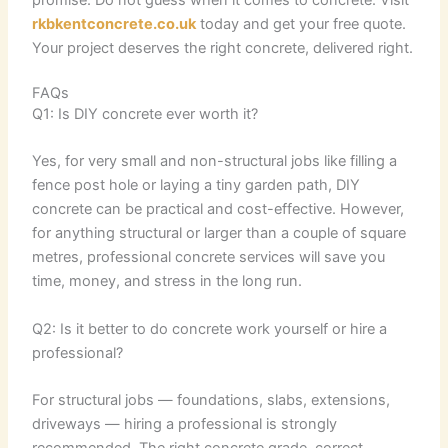
promise. Do not guess when it comes to concrete. Visit
rkbkentconcrete.co.uk
today and get your free quote.
Your project deserves the right concrete, delivered right.
FAQs
Q1: Is DIY concrete ever worth it?
Yes, for very small and non-structural jobs like filling a
fence post hole or laying a tiny garden path, DIY
concrete can be practical and cost-effective. However,
for anything structural or larger than a couple of square
metres, professional concrete services will save you
time, money, and stress in the long run.
Q2: Is it better to do concrete work yourself or hire a
professional?
For structural jobs — foundations, slabs, extensions,
driveways — hiring a professional is strongly
recommended. The right concrete grade, correct