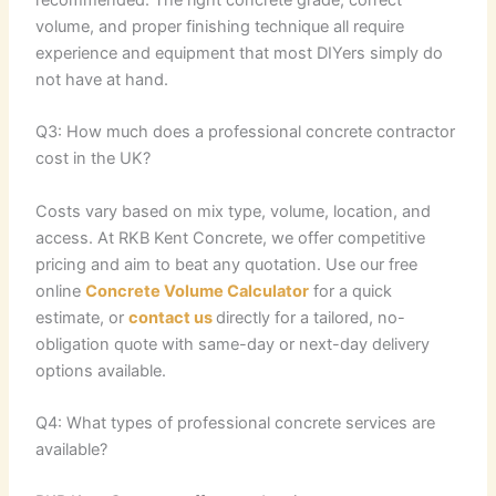
volume, and proper finishing technique all require
experience and equipment that most DIYers simply do
not have at hand.
Q3: How much does a professional concrete contractor
cost in the UK?
Costs vary based on mix type, volume, location, and
access. At RKB Kent Concrete, we offer competitive
pricing and aim to beat any quotation. Use our free
online
Concrete Volume Calculator
for a quick
estimate, or
contact us
directly for a tailored, no-
obligation quote with same-day or next-day delivery
options available.
Q4: What types of professional concrete services are
available?