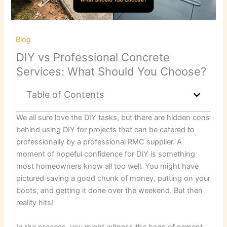
/
Blog
/ By
RKB Kent Concrete Ltd
DIY vs Professional Concrete
Services: What Should You Choose?
Table of Contents
We all sure love the DIY tasks, but there are hidden cons
behind using DIY for projects that can be catered to
professionally by a professional RMC supplier. A
moment of hopeful confidence for DIY is something
most homeowners know all too well. You might have
pictured saving a good chunk of money, putting on your
boots, and getting it done over the weekend. But then
reality hits!
In the process, you might witness the bags of cement