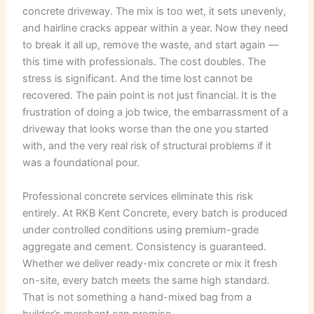
concrete driveway. The mix is too wet, it sets unevenly,
and hairline cracks appear within a year. Now they need
to break it all up, remove the waste, and start again —
this time with professionals. The cost doubles. The
stress is significant. And the time lost cannot be
recovered. The pain point is not just financial. It is the
frustration of doing a job twice, the embarrassment of a
driveway that looks worse than the one you started
with, and the very real risk of structural problems if it
was a foundational pour.
Professional concrete services eliminate this risk
entirely. At RKB Kent Concrete, every batch is produced
under controlled conditions using premium-grade
aggregate and cement. Consistency is guaranteed.
Whether we deliver ready-mix concrete or mix it fresh
on-site, every batch meets the same high standard.
That is not something a hand-mixed bag from a
builder’s merchant can promise.