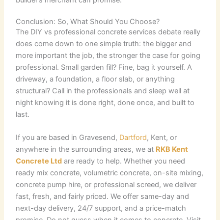
Conclusion: So, What Should You Choose?
The DIY vs professional concrete services debate really
does come down to one simple truth: the bigger and
more important the job, the stronger the case for going
professional. Small garden fill? Fine, bag it yourself. A
driveway, a foundation, a floor slab, or anything
structural? Call in the professionals and sleep well at
night knowing it is done right, done once, and built to
last.
If you are based in Gravesend,
Dartford
, Kent, or
anywhere in the surrounding areas, we at
RKB Kent
Concrete Ltd
are ready to help. Whether you need
ready mix concrete, volumetric concrete, on-site mixing,
concrete pump hire, or professional screed, we deliver
fast, fresh, and fairly priced. We offer same-day and
next-day delivery, 24/7 support, and a price-match